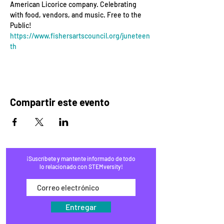
American Licorice company. Celebrating 
with food, vendors, and music. Free to the 
Public! 
https://www.fishersartscouncil.org/juneteen
th
Compartir este evento
¡Suscríbete y mantente informado de todo
lo relacionado con STEMversity!
Entregar