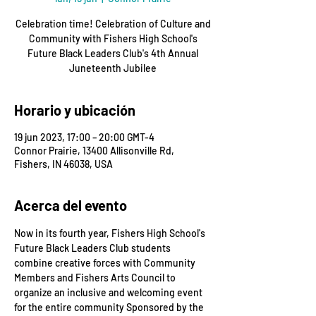
Celebration time! Celebration of Culture and
Community with Fishers High School's
Future Black Leaders Club's 4th Annual
Juneteenth Jubilee
Horario y ubicación
19 jun 2023, 17:00 – 20:00 GMT-4
Connor Prairie, 13400 Allisonville Rd,
Fishers, IN 46038, USA
Acerca del evento
Now in its fourth year, Fishers High School's 
Future Black Leaders Club students 
combine creative forces with Community 
Members and Fishers Arts Council to 
organize an inclusive and welcoming event 
for the entire community Sponsored by the 