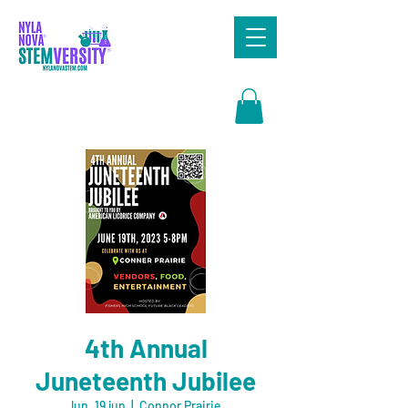
Search
4th Annual
Juneteenth Jubilee
lun, 19 jun
  |  
Connor Prairie