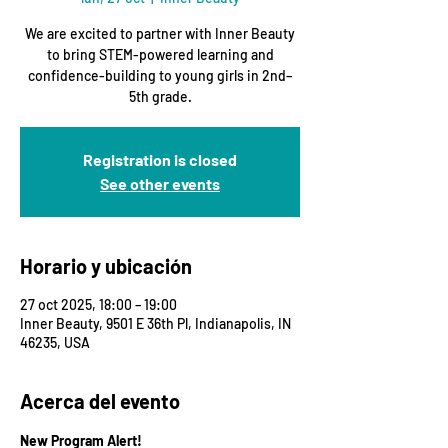
We are excited to partner with Inner Beauty
to bring STEM-powered learning and
confidence-building to young girls in 2nd–
5th grade.
Registration is closed
See other events
Horario y ubicación
27 oct 2025, 18:00 – 19:00
Inner Beauty, 9501 E 36th Pl, Indianapolis, IN
46235, USA
Acerca del evento
New Program Alert!