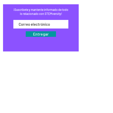
¡Suscríbete y mantente informado de todo
lo relacionado con STEMversity!
Entregar
HOGAR
PROGRAMAS
COMERCIO
BLOG
EVENTOS
MEDIOS DE COMUNICACIÓN
PREGUNTAS FRECUENTES
RECAUDACIÓN DE FONDOS
ESTUDIOS
KITS DE VÁSTAGO