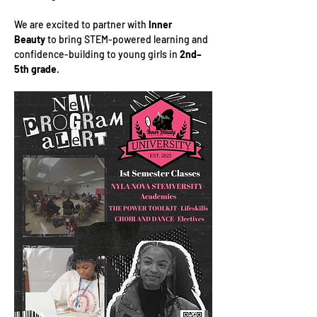
We are excited to partner with 
Inner 
Beauty
 to bring STEM-powered learning and 
confidence-building to young girls in 
2nd–
5th grade
.