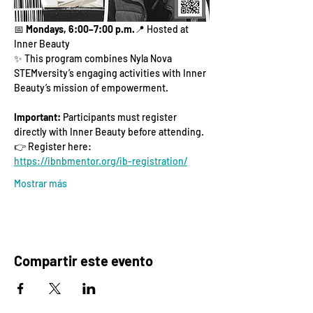
📅 
Mondays, 6:00–7:00 p.m.
📍 Hosted at 
Inner Beauty
✨ This program combines Nyla Nova 
STEMversity’s engaging activities with Inner 
Beauty’s mission of empowerment.
Important:
 Participants must register 
directly with Inner Beauty before attending.
👉 Register here: 
https://ibnbmentor.org/ib-registration/
Mostrar más
Compartir este evento