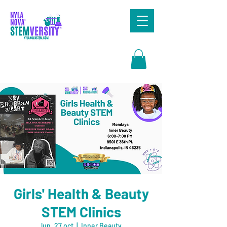
Search
Girls' Health & Beauty
STEM Clinics
lun, 27 oct
  |  
Inner Beauty