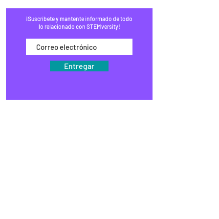
¡Suscríbete y mantente informado de todo
lo relacionado con STEMversity!
Entregar
HOGAR
PROGRAMAS
COMERCIO
BLOG
EVENTOS
MEDIOS DE COMUNICACIÓN
PREGUNTAS FRECUENTES
RECAUDACIÓN DE FONDOS
ESTUDIOS
KITS DE VÁSTAGO