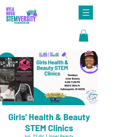
Search
Girls' Health & Beauty
STEM Clinics
lun, 22 dic
  |  
Inner Beauty