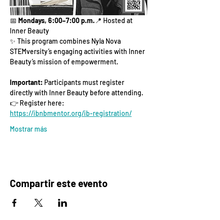
📅 
Mondays, 6:00–7:00 p.m.
📍 Hosted at 
Inner Beauty
✨ This program combines Nyla Nova 
STEMversity’s engaging activities with Inner 
Beauty’s mission of empowerment.
Important:
 Participants must register 
directly with Inner Beauty before attending.
👉 Register here: 
https://ibnbmentor.org/ib-registration/
Mostrar más
Compartir este evento