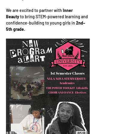
We are excited to partner with 
Inner 
Beauty
 to bring STEM-powered learning and 
confidence-building to young girls in 
2nd–
5th grade
.