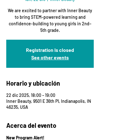
We are excited to partner with Inner Beauty
to bring STEM-powered learning and
confidence-building to young girls in 2nd–
5th grade.
Registration is closed
See other events
Horario y ubicación
22 dic 2025, 18:00 – 19:00
Inner Beauty, 9501 E 36th Pl, Indianapolis, IN
46235, USA
Acerca del evento
New Program Alert!