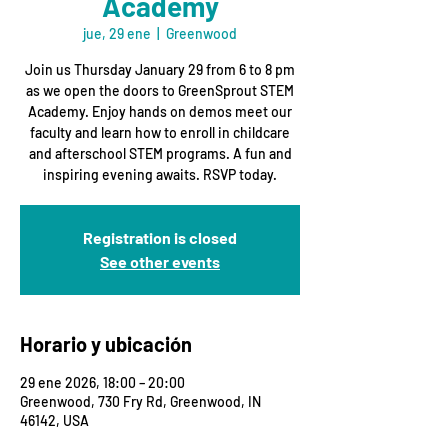
Academy
jue, 29 ene
  |  
Greenwood
Join us Thursday January 29 from 6 to 8 pm
as we open the doors to GreenSprout STEM
Academy. Enjoy hands on demos meet our
faculty and learn how to enroll in childcare
and afterschool STEM programs. A fun and
inspiring evening awaits. RSVP today.
Registration is closed
See other events
Horario y ubicación
29 ene 2026, 18:00 – 20:00
Greenwood, 730 Fry Rd, Greenwood, IN
46142, USA