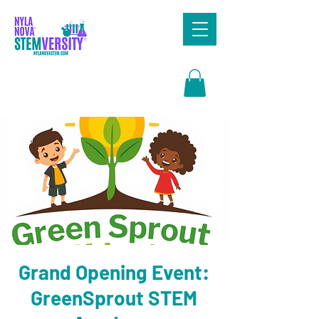
Search
Grand Opening Event:
GreenSprout STEM