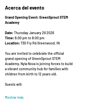
Acerca del evento
Grand Opening Event: GreenSprout STEM 
Academy
Date:
 Thursday January 29 2026
Time:
 6:00 pm to 8:00 pm
Location:
 730 Fry Rd Greenwood, IN
You are invited to celebrate the official 
grand opening of GreenSprout STEM 
Academy. Nyla Nova is joining forces to build 
a vibrant community hub for families with 
children from birth to 12 years old.
Guests will:
Mostrar más