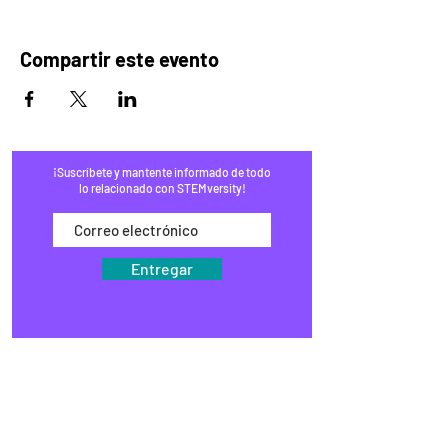
Compartir este evento
¡Suscríbete y mantente informado de todo
lo relacionado con STEMversity!
Entregar
HOGAR
PROGRAMAS
COMERCIO
BLOG