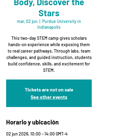
Body, Discover the
Stars
mar, 02 jun
  |  
Purdue University in
Indianapolis
This two-day STEM camp gives scholars
hands-on experience while exposing them
to real career pathways. Through labs, team
challenges, and guided instruction, students
build confidence, skills, and excitement for
STEM.
Tickets are not on sale
See other events
Horario y ubicación
02 jun 2026, 10:00 – 14:00 GMT-4