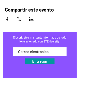
Compartir este evento
¡Suscríbete y mantente informado de todo
lo relacionado con STEMversity!
Entregar
HOGAR
PROGRAMAS
COMERCIO
BLOG
EVENTOS