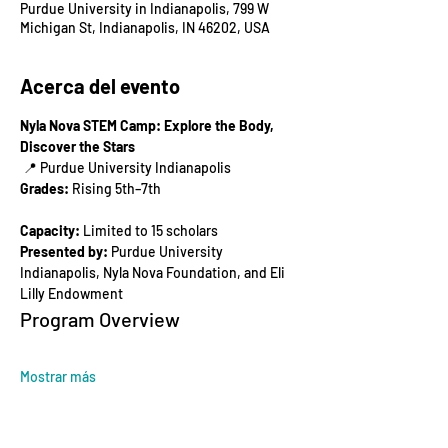
Purdue University in Indianapolis, 799 W
Michigan St, Indianapolis, IN 46202, USA
Acerca del evento
Nyla Nova STEM Camp: Explore the Body, 
Discover the Stars
 📍 Purdue University Indianapolis
Grades:
 Rising 5th–7th
Capacity:
 Limited to 15 scholars
Presented by:
 Purdue University 
Indianapolis, Nyla Nova Foundation, and Eli 
Lilly Endowment
Program Overview
Mostrar más