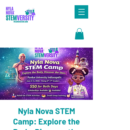
Search
Nyla Nova STEM
Camp: Explore the