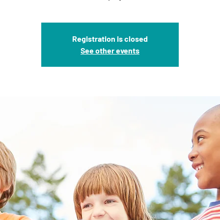
Registration is closed
See other events