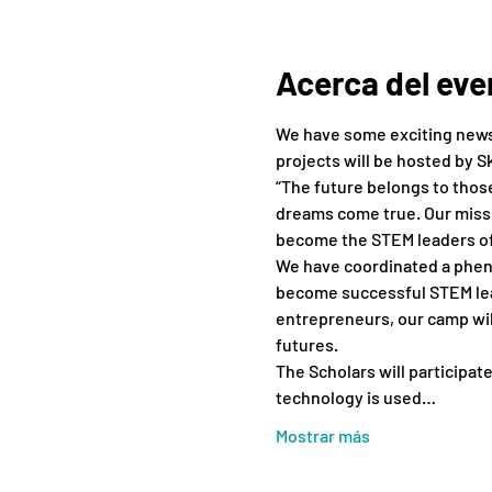
Acerca del eve
We have some exciting news!
projects will be hosted by S
“The future belongs to those 
dreams come true. Our missi
become the STEM leaders o
We have coordinated a pheno
become successful STEM lead
entrepreneurs, our camp will
futures.
The Scholars will participate
technology ​is ​used…
Mostrar más