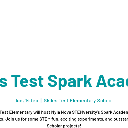
ES
RECURSOS
ORGANIZACIONES
ACERCA DE
M
es Test Spark Ac
lun, 14 feb
  |  
Skiles Test Elementary School
 Test Elementary will host Nyla Nova STEMversity's Spark Academ
s! Join us for some STEM fun, exciting experiments, and outsta
Scholar projects!