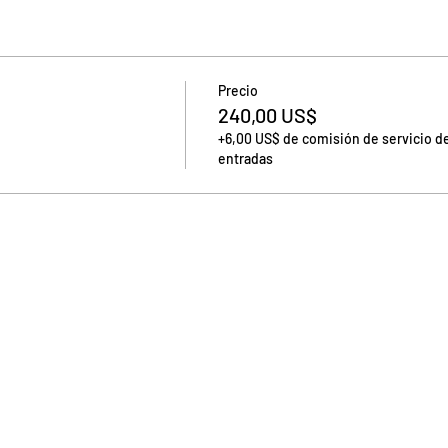
Precio
240,00 US$
+6,00 US$ de comisión de servicio d
entradas