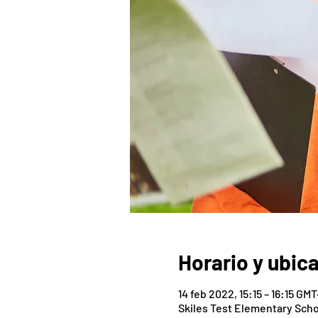
Horario y ubic
14 feb 2022, 15:15 – 16:15 GMT
Skiles Test Elementary Scho