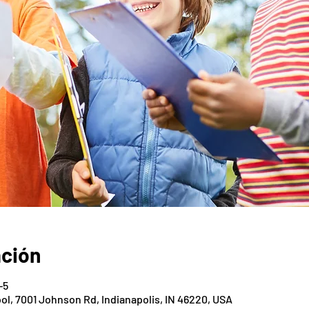
ación
-5
ol, 7001 Johnson Rd, Indianapolis, IN 46220, USA