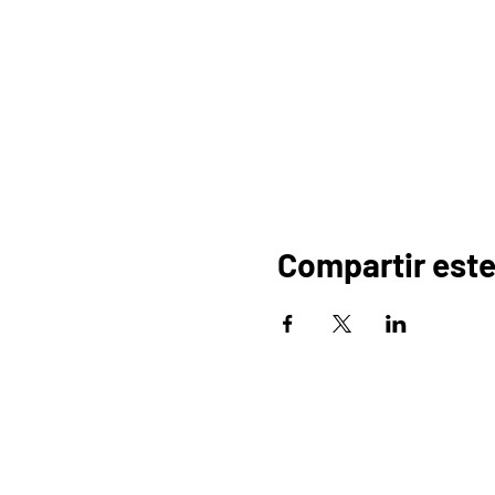
Compartir este
HOGAR
OR
PROGRAMAS
COMERCIO
PA
BLOG