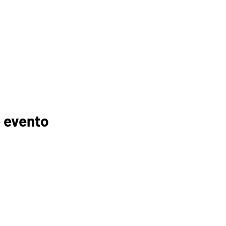
 evento
GANIZACIONES
EDUCADORES
PADRES
FOGONADURA
RECURSOS
MEMBRESÍAS
TROCINADORES
TUTORÍA
ELC
INSCRIPCIÓN AL CURSO