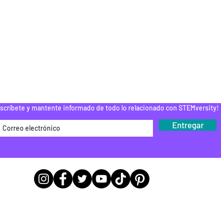
ESPUÉS DE LA
ESCUELA
PAMENTOS STEM
DONAR
ROGRAMA DEL
EDUCADOR
Do Not Sell My Personal Information
scríbete y mantente informado de todo lo relacionado con STEMversity!
Entregar
Ubicaciones de las sedes de las
oficinas