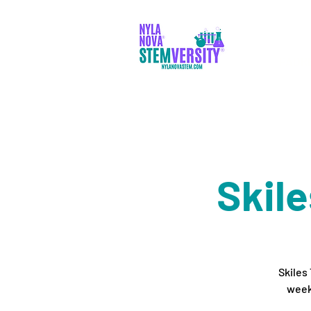
PADR
Skil
Skiles
week