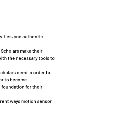
vities, and authentic 
p Scholars make their 
th the necessary tools to 
cholars need in order to 
or to become 
foundation for their 
ent ​ways ​motion ​sensor ​