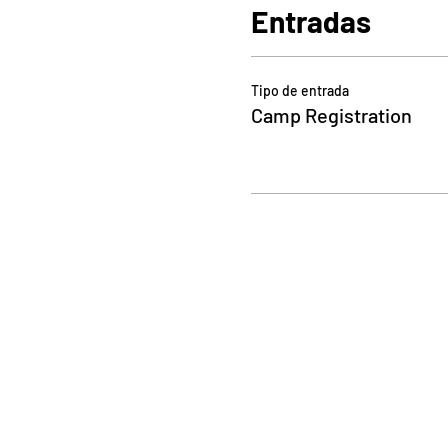
Entradas
Tipo de entrada
Camp Registration