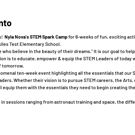
nto
  
Nyla Nova's STEM Spark Camp 
for 8-weeks of fun, exciting acti
kiles Test Elementary School.
who believe in the beauty of their dreams.” It is our goal to hel
on is to educate, empower & equip the STEM Leaders of today wi
f tomorrow.
menal ten-week event highlighting all the essentials that our S
ers. Whether their vision is to pursue STEM careers, the Arts, 
 equip them with the essentials they need to begin creating the 
 in sessions ranging from astronaut training and space, ​the ​differ