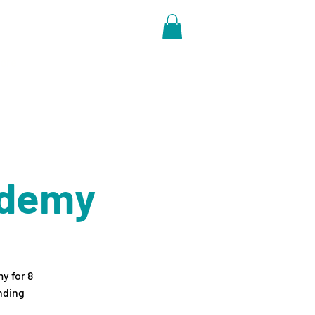
ore
ademy
y for 8
nding