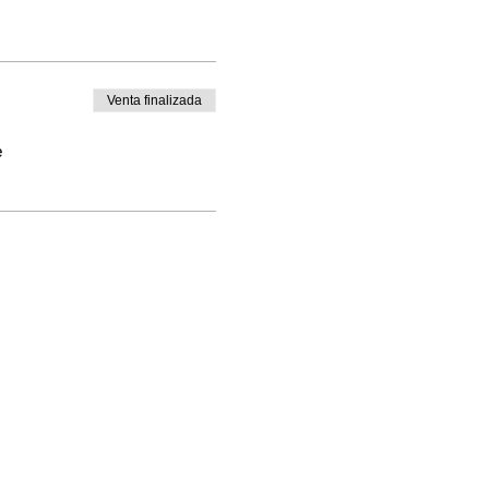
Venta finalizada
e