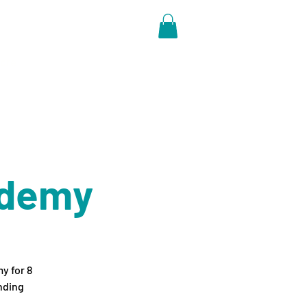
ore
ademy
y for 8
nding