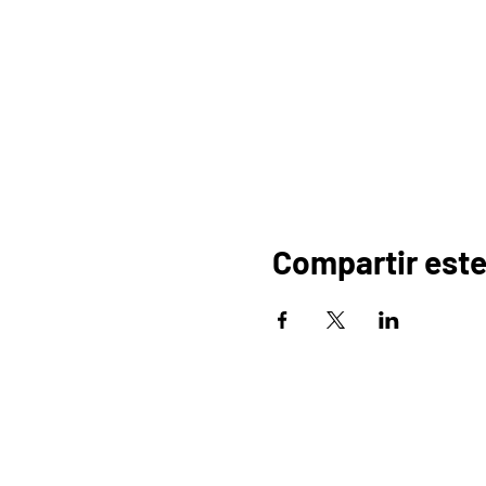
Compartir este
HOGAR
OR
PROGRAMAS
COMERCIO
PA
BLOG