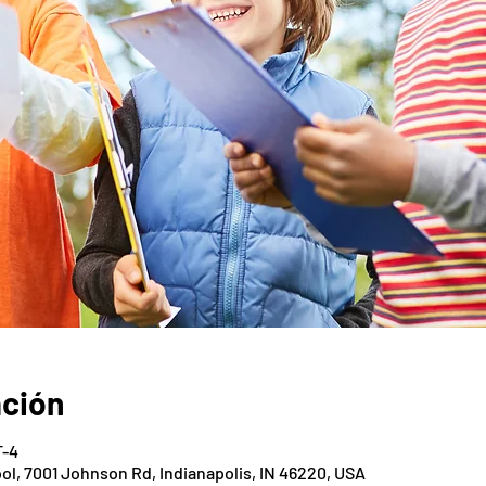
ación
T-4
ol, 7001 Johnson Rd, Indianapolis, IN 46220, USA