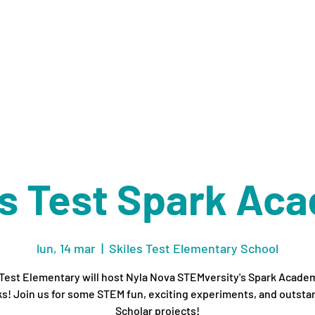
ES
RECURSOS
ORGANIZACIONES
ACERCA DE
M
es Test Spark Ac
lun, 14 mar
  |  
Skiles Test Elementary School
 Test Elementary will host Nyla Nova STEMversity's Spark Academ
s! Join us for some STEM fun, exciting experiments, and outsta
Scholar projects!