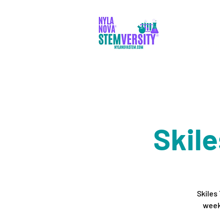
PADR
Skil
Skiles
week