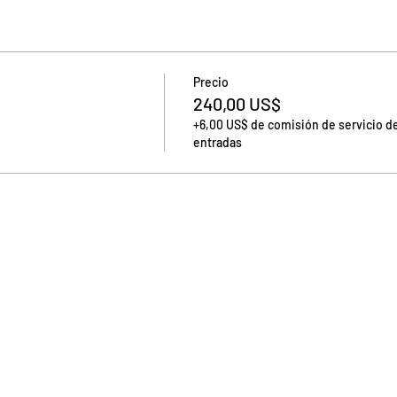
Precio
240,00 US$
+6,00 US$ de comisión de servicio d
entradas