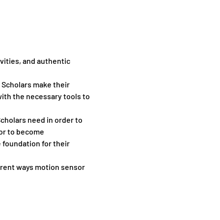
vities, and authentic 
p Scholars make their 
th the necessary tools to 
cholars need in order to 
or to become 
foundation for their 
ent ​ways ​motion ​sensor ​