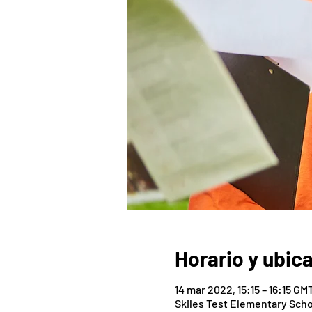
Horario y ubic
14 mar 2022, 15:15 – 16:15 GM
Skiles Test Elementary Scho