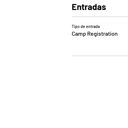
Entradas
Tipo de entrada
Camp Registration