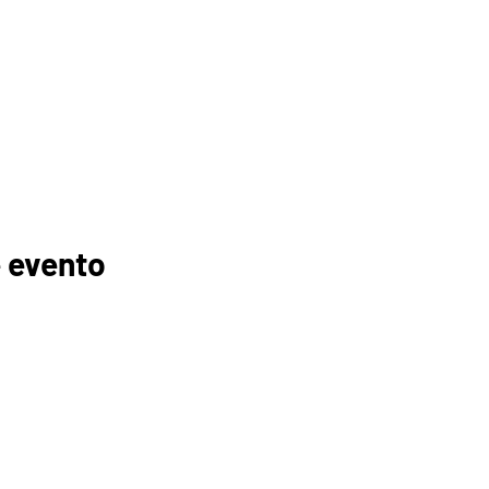
 evento
GANIZACIONES
EDUCADORES
PADRES
FOGONADURA
RECURSOS
MEMBRESÍAS
TROCINADORES
TUTORÍA
ELC
INSCRIPCIÓN AL CURSO