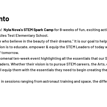
nto
  
Nyla Nova's STEM Spark Camp 
for 8-weeks of fun, exciting acti
kiles Test Elementary School.
who believe in the beauty of their dreams.” It is our goal to hel
on is to educate, empower & equip the STEM Leaders of today wi
f tomorrow.
menal ten-week event highlighting all the essentials that our S
ers. Whether their vision is to pursue STEM careers, the Arts, 
 equip them with the essentials they need to begin creating the 
 in sessions ranging from astronaut training and space, ​the ​differ