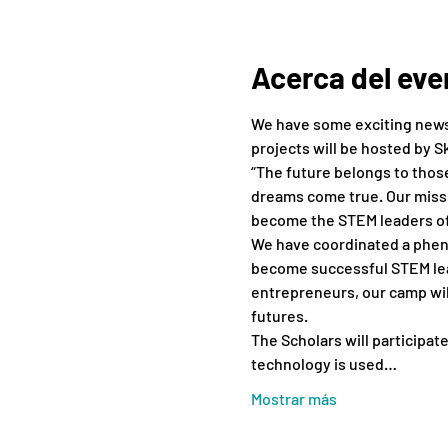
Acerca del eve
We have some exciting news!
projects will be hosted by S
“The future belongs to those 
dreams come true. Our missi
become the STEM leaders o
We have coordinated a pheno
become successful STEM lead
entrepreneurs, our camp will
futures.
The Scholars will participate
technology ​is ​used…
Mostrar más