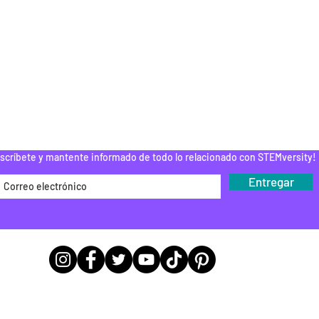
ESPUÉS DE LA
ESCUELA
PAMENTOS STEM
DONAR
ROGRAMA DEL
EDUCADOR
Do Not Sell My Personal Information
scríbete y mantente informado de todo lo relacionado con STEMversity!
Entregar
Ubicaciones de las sedes de las
oficinas