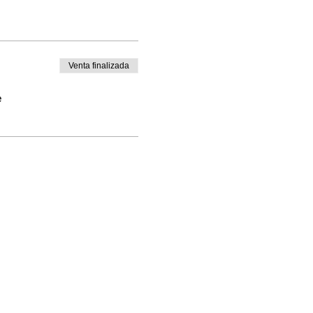
Venta finalizada
e