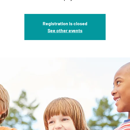
Registration is closed
See other events