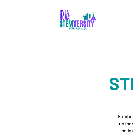
PADR
ST
Excitin
us for
on le