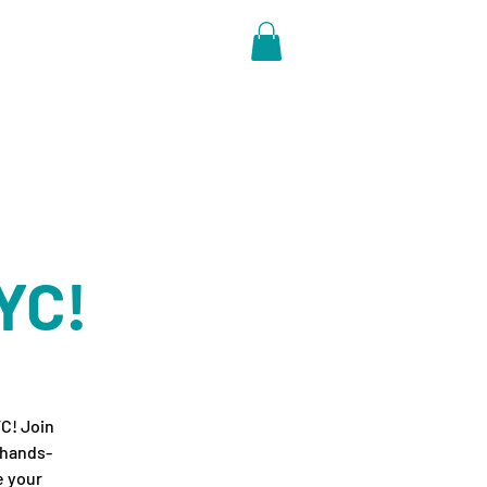
ore
YC!
YC! Join
 hands-
e your