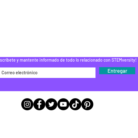
PAMENTOS STEM
DONAR
ROGRAMA DEL
EDUCADOR
Do Not Sell My Personal Information
scríbete y mantente informado de todo lo relacionado con STEMversity!
Entregar
Ubicaciones de las sedes de las
oficinas
9783 E 116th St A243, Fishers, IN 46037