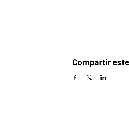
Compartir este
HOGAR
OR
PROGRAMAS
COMERCIO
PA
BLOG
EVENTOS
D
MEDIOS DE