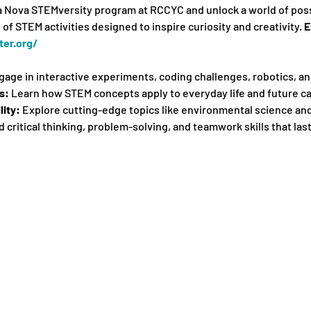
la Nova STEMversity program at RCCYC and unlock a world of possib
of STEM activities designed to inspire curiosity and creativity. 
E
er.org/
gage in interactive experiments, coding challenges, robotics, a
s:
 Learn how STEM concepts apply to everyday life and future ca
lity:
 Explore cutting-edge topics like environmental science an
ld critical thinking, problem-solving, and teamwork skills that last