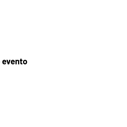
 evento
GANIZACIONES
EDUCADORES
PADRES
FOGONADURA
RECURSOS
MEMBRESÍAS
TROCINADORES
TUTORÍA
ELC
INSCRIPCIÓN AL CURSO
ESPUÉS DE LA
ESCUELA