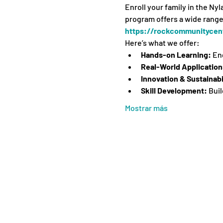
Enroll your family in the Ny
program offers a wide range 
https://rockcommunitycent
Here’s what we offer:
Hands-on Learning:
 En
Real-World Application
Innovation & Sustainabi
Skill Development:
 Bui
Mostrar más