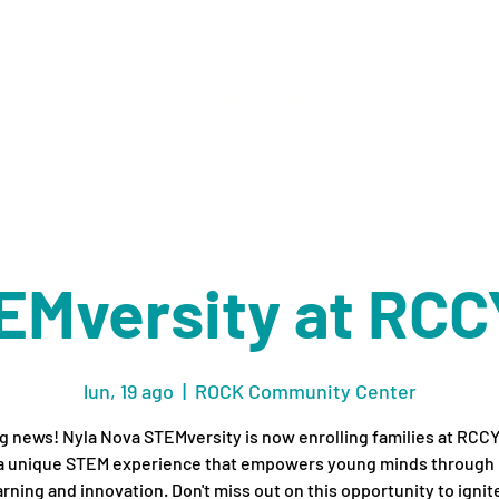
ES
RECURSOS
ORGANIZACIONES
ACERCA DE
M
EMversity at RCC
lun, 19 ago
  |  
ROCK Community Center
g news! Nyla Nova STEMversity is now enrolling families at RCC
 a unique STEM experience that empowers young minds through
arning and innovation. Don't miss out on this opportunity to ignit