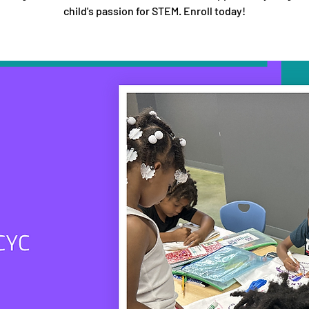
child's passion for STEM. Enroll today!