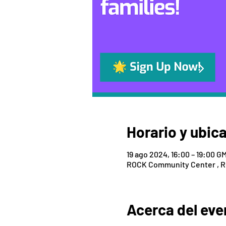
Horario y ubic
19 ago 2024, 16:00 – 19:00 G
ROCK Community Center , Roc
Acerca del eve