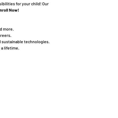
ilities for your child! Our 
nroll Now! 
nd more.
reers.
d sustainable technologies.
 a lifetime.