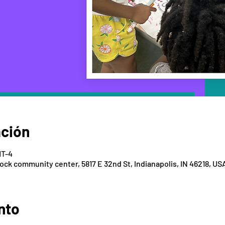
ación
MT-4
k community center, 5817 E 32nd St, Indianapolis, IN 46218, US
nto