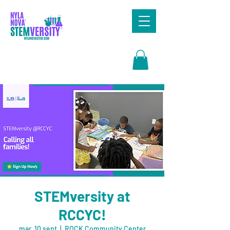
Search
STEMversity at
RCCYC!
mar, 10 sept
  |  
ROCK Community Center