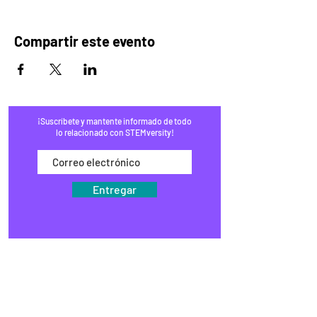
Compartir este evento
¡Suscríbete y mantente informado de todo
lo relacionado con STEMversity!
Entregar
HOGAR
PROGRAMAS
COMERCIO
BLOG