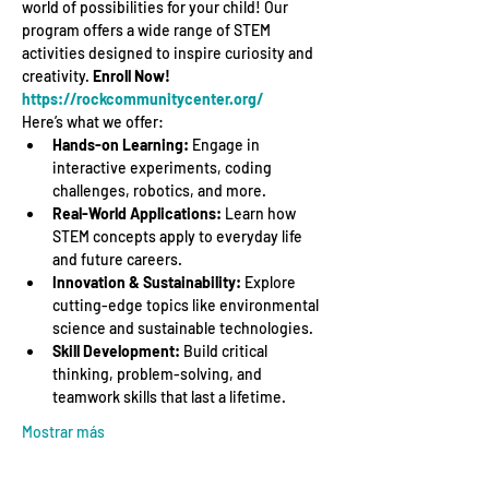
world of possibilities for your child! Our 
program offers a wide range of STEM 
activities designed to inspire curiosity and 
creativity. 
Enroll Now! 
https://rockcommunitycenter.org/
Here’s what we offer:
Hands-on Learning:
 Engage in 
interactive experiments, coding 
challenges, robotics, and more.
Real-World Applications:
 Learn how 
STEM concepts apply to everyday life 
and future careers.
Innovation & Sustainability:
 Explore 
cutting-edge topics like environmental 
science and sustainable technologies.
Skill Development:
 Build critical 
thinking, problem-solving, and 
teamwork skills that last a lifetime.
Mostrar más