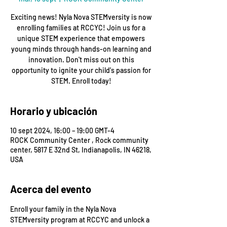
Exciting news! Nyla Nova STEMversity is now
enrolling families at RCCYC! Join us for a
unique STEM experience that empowers
young minds through hands-on learning and
innovation. Don't miss out on this
opportunity to ignite your child's passion for
STEM. Enroll today!
Horario y ubicación
10 sept 2024, 16:00 – 19:00 GMT-4
ROCK Community Center , Rock community
center, 5817 E 32nd St, Indianapolis, IN 46218,
USA
Acerca del evento
Enroll your family in the Nyla Nova 
STEMversity program at RCCYC and unlock a 