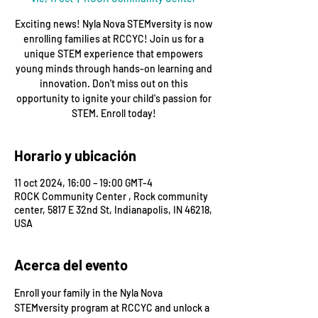
Exciting news! Nyla Nova STEMversity is now
enrolling families at RCCYC! Join us for a
unique STEM experience that empowers
young minds through hands-on learning and
innovation. Don't miss out on this
opportunity to ignite your child's passion for
STEM. Enroll today!
Horario y ubicación
11 oct 2024, 16:00 – 19:00 GMT-4
ROCK Community Center , Rock community
center, 5817 E 32nd St, Indianapolis, IN 46218,
USA
Acerca del evento
Enroll your family in the Nyla Nova 
STEMversity program at RCCYC and unlock a 