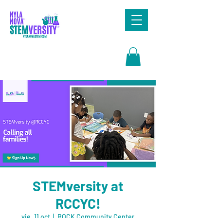
Search
STEMversity at
RCCYC!
vie, 11 oct
  |  
ROCK Community Center