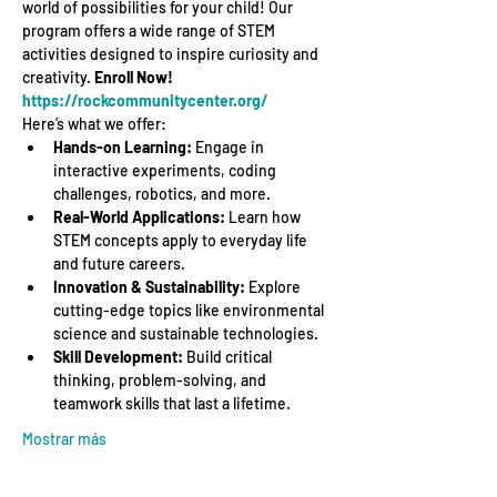
world of possibilities for your child! Our 
program offers a wide range of STEM 
activities designed to inspire curiosity and 
creativity. 
Enroll Now! 
https://rockcommunitycenter.org/
Here’s what we offer:
Hands-on Learning:
 Engage in 
interactive experiments, coding 
challenges, robotics, and more.
Real-World Applications:
 Learn how 
STEM concepts apply to everyday life 
and future careers.
Innovation & Sustainability:
 Explore 
cutting-edge topics like environmental 
science and sustainable technologies.
Skill Development:
 Build critical 
thinking, problem-solving, and 
teamwork skills that last a lifetime.
Mostrar más