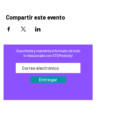
Compartir este evento
¡Suscríbete y mantente informado de todo
lo relacionado con STEMversity!
Entregar
HOGAR
PROGRAMAS
COMERCIO
BLOG