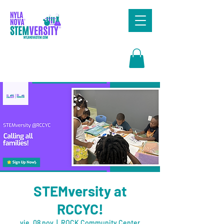
Search
STEMversity at
RCCYC!
vie, 08 nov
  |  
ROCK Community Center