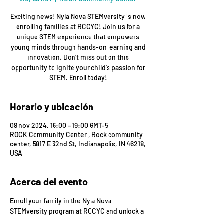
Exciting news! Nyla Nova STEMversity is now
enrolling families at RCCYC! Join us for a
unique STEM experience that empowers
young minds through hands-on learning and
innovation. Don't miss out on this
opportunity to ignite your child's passion for
STEM. Enroll today!
Horario y ubicación
08 nov 2024, 16:00 – 19:00 GMT-5
ROCK Community Center , Rock community
center, 5817 E 32nd St, Indianapolis, IN 46218,
USA
Acerca del evento
Enroll your family in the Nyla Nova 
STEMversity program at RCCYC and unlock a 