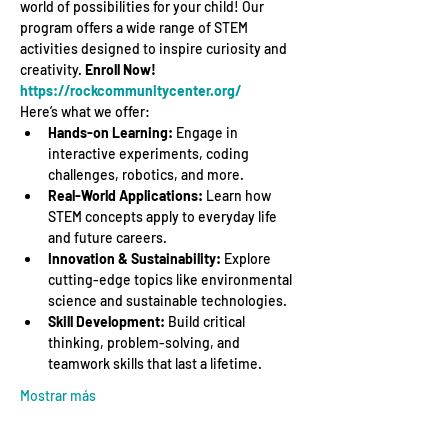
world of possibilities for your child! Our 
program offers a wide range of STEM 
activities designed to inspire curiosity and 
creativity. 
Enroll Now! 
https://rockcommunitycenter.org/
Here’s what we offer:
Hands-on Learning:
 Engage in 
interactive experiments, coding 
challenges, robotics, and more.
Real-World Applications:
 Learn how 
STEM concepts apply to everyday life 
and future careers.
Innovation & Sustainability:
 Explore 
cutting-edge topics like environmental 
science and sustainable technologies.
Skill Development:
 Build critical 
thinking, problem-solving, and 
teamwork skills that last a lifetime.
Mostrar más