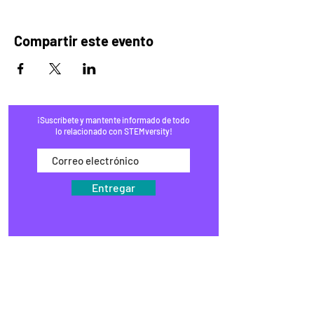
Compartir este evento
¡Suscríbete y mantente informado de todo
lo relacionado con STEMversity!
Entregar
HOGAR
PROGRAMAS
COMERCIO
BLOG