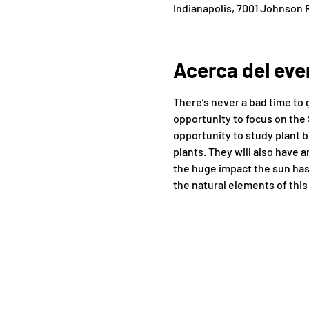
Indianapolis, 7001 Johnson R
Acerca del eve
There’s never a bad time to 
opportunity to focus on the 
opportunity to study plant b
plants. They will also have 
the huge impact the sun has
the natural elements of this