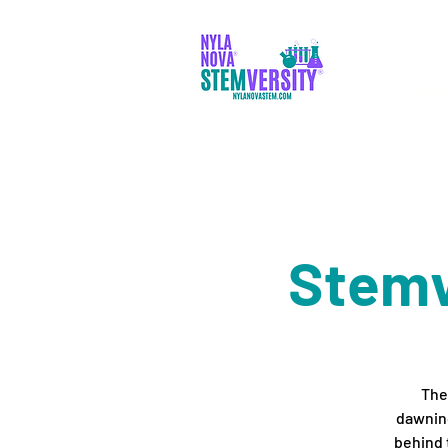
PADR
Stemv
Ther
dawning
behind 