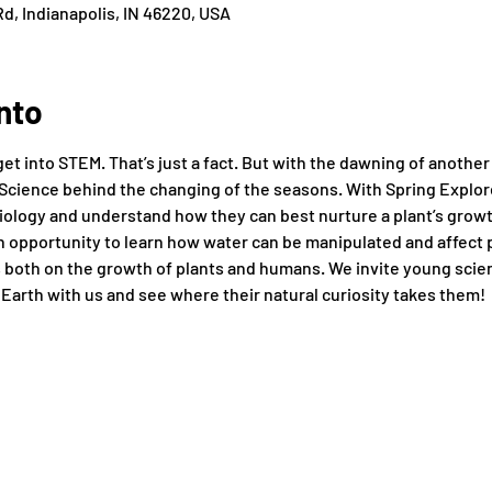
d, Indianapolis, IN 46220, USA
nto
get into STEM. That’s just a fact. But with the dawning of anothe
Science behind the changing of the seasons. With Spring Explore
iology and understand how they can best nurture a plant’s growth
an opportunity to learn how water can be manipulated and affect 
 both on the growth of plants and humans. We invite young scien
 Earth with us and see where their natural curiosity takes them!