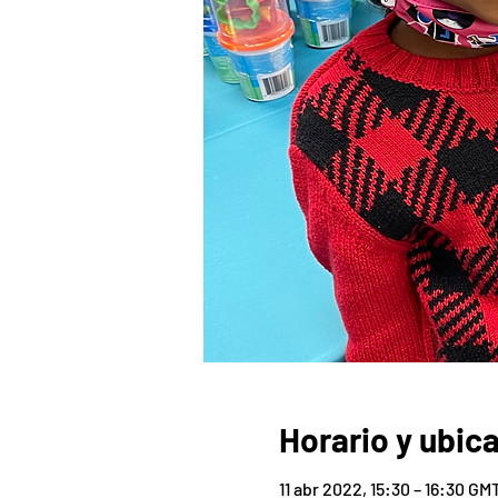
Horario y ubic
11 abr 2022, 15:30 – 16:30 GM