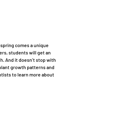
r spring comes a unique 
rs, students will get an 
. And it doesn’t stop with 
plant growth patterns and 
tists to learn more about 