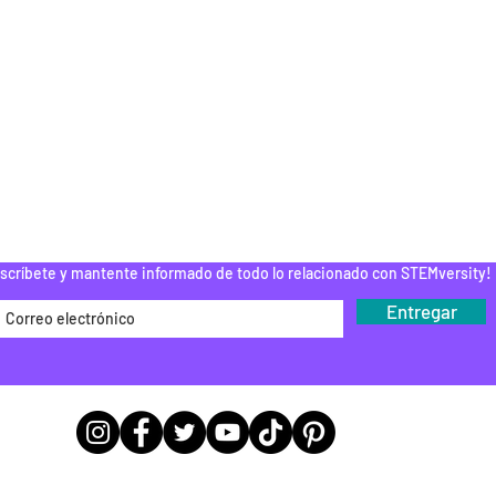
ELC
INSCRIPCIÓN AL CURSO
ESPUÉS DE LA
ESCUELA
PAMENTOS STEM
DONAR
ROGRAMA DEL
EDUCADOR
Do Not Sell My Personal Information
scríbete y mantente informado de todo lo relacionado con STEMversity!
Entregar