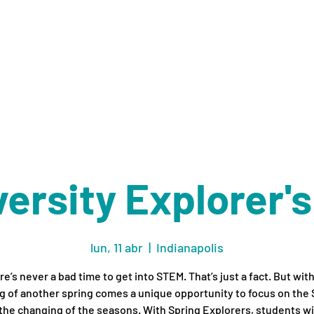
ES
RECURSOS
ORGANIZACIONES
ACERCA DE
M
ersity Explorer'
lun, 11 abr
  |  
Indianapolis
e’s never a bad time to get into STEM. That’s just a fact. But wit
 of another spring comes a unique opportunity to focus on the
the changing of the seasons. With Spring Explorers, students wil