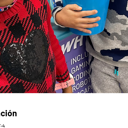
ación
T-4