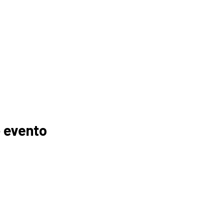
 evento
GANIZACIONES
EDUCADORES
PADRES
FOGONADURA
RECURSOS
MEMBRESÍAS
TROCINADORES
TUTORÍA