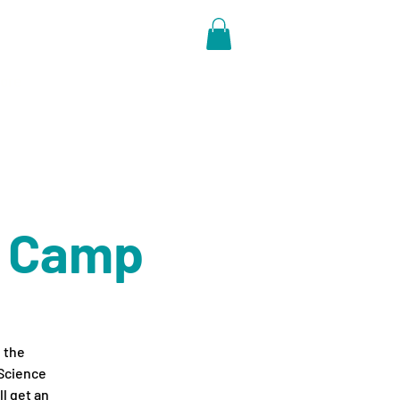
ore
s Camp
h the
 Science
l get an