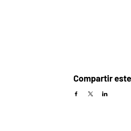
Compartir este
HOGAR
OR
PROGRAMAS
COMERCIO
PA