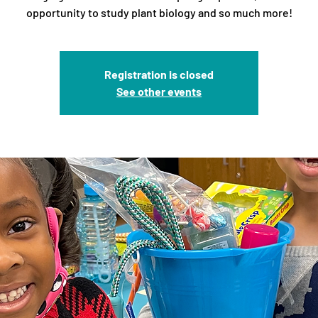
opportunity to study plant biology and so much more!
Registration is closed
See other events