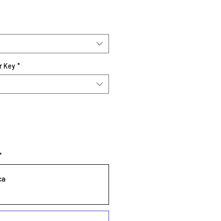
r Key
*
*
ca