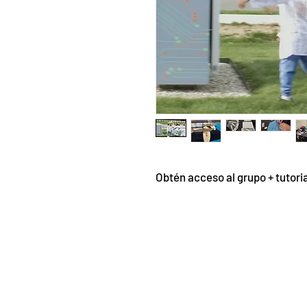
Obtén acceso al grupo + tutori