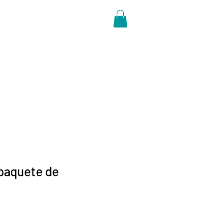
ore
paquete de