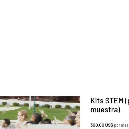
ES
RECURSOS
ORGANIZACIONES
ACERCA DE
M
Kits STEM (
muestra)
Precio
300,00 US$
por mes