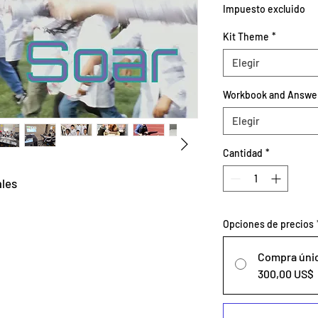
Impuesto excluido
Kit Theme
*
Elegir
Workbook and Answe
Elegir
Cantidad
*
ales
Opciones de precios
Compra úni
300,00 US$