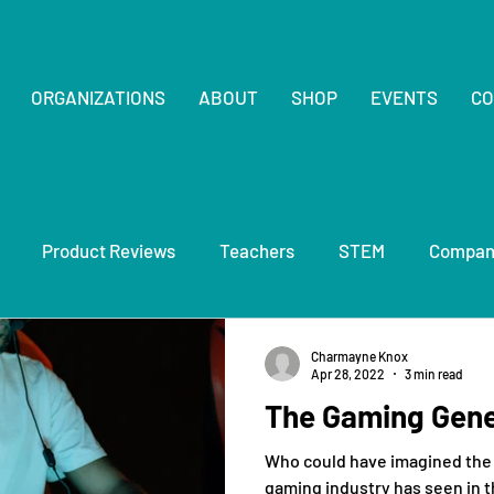
ORGANIZATIONS
ABOUT
SHOP
EVENTS
CO
Product Reviews
Teachers
STEM
Compan
Charmayne Knox
Apr 28, 2022
3 min read
The Gaming Gene
Who could have imagined the
gaming industry has seen in t