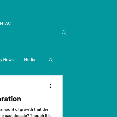
NTACT
y News
Media
ration
 amount of growth that the
he past decade? Though it is