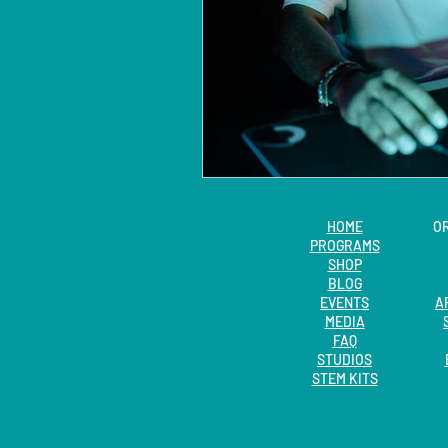
HOME
O
PROGRAMS
SHOP
BLOG
EVENTS
A
MEDIA
FAQ
STUDIOS
STEM KITS