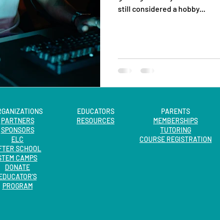
still considered a hobby...
RGANIZATIONS
EDUCATORS
PARENTS
PARTNERS
RESOURCES
MEMBERSHIPS
SPONSORS
TUTORING
ELC
COURSE REGISTRATION
FTER SCHOOL
STEM CAMPS
DONATE
EDUCATOR'S
PROGRAM