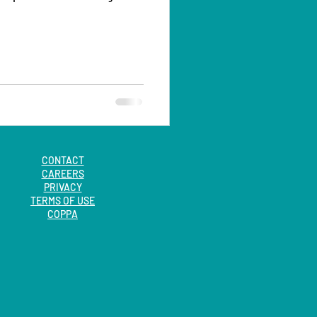
CONTACT
CAREERS
PRIVACY
TERMS OF USE
COPPA