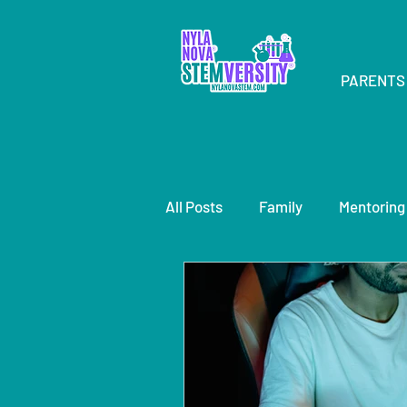
PARENTS
All Posts
Family
Mentoring
speaker
STEMsations