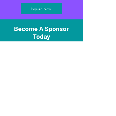
Inquire Now
Become A Sponsor
Today
Become A Sponsor
Subscribe and stay in the know on all
things STEMversity!
Submit