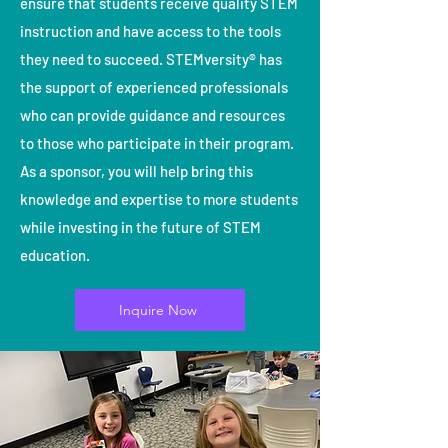
ensure that students receive quality STEM
instruction and have access to the tools
they need to succeed. STEMversity® has
the support of experienced professionals
who can provide guidance and resources
to those who participate in their program.
As a sponsor, you will help bring this
knowledge and expertise to more students
while investing in the future of STEM
education.
Inquire Now