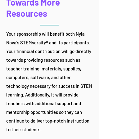
Towards More
Resources
Your sponsorship will benefit both Nyla
Nova's STEMversity® and its participants.
Your financial contribution will go directly
towards providing resources such as
teacher training, materials, supplies,
computers, software, and other
technology necessary for success in STEM
learning. Additionally, it will provide
teachers with additional support and
mentorship opportunities so they can
continue to deliver top-notch instruction
to their students.