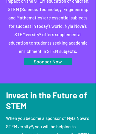
impact on the STEM education of children.
STEM (Science, Technology, Engineering,
and Mathematics) are essential subjects
for success in today’s world. Nyla Nova's
STEMversity® offers supplemental
education to students seeking academic
enrichment in STEM subjects.
Sponsor Now
Invest in the Future of
STEM
When you become a sponsor of Nyla Nova's
STEMversity®, you will be helping to