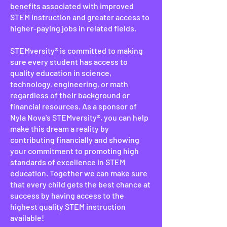
benefits associated with improved
STEM instruction and greater access to
higher-paying jobs in related fields.
STEMversity® is committed to making
sure every student has access to
quality education in science,
technology, engineering, or math
regardless of their background or
financial resources. As a sponsor of
Nyla Nova's STEMversity®, you can help
make this dream a reality by
contributing financially and showing
your commitment to promoting high
standards of excellence in STEM
education. Together we can make sure
that every child gets the best chance at
success by having access to the
highest quality STEM instruction
available!