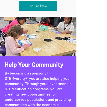
Inquire Now
Help Your Community
By becoming a sponsor of
STEMversity®, you are also helping your
community. Through your investment in
STEM education programs, you are
creating new opportunities for
underserved populations and providing
communities with the economic