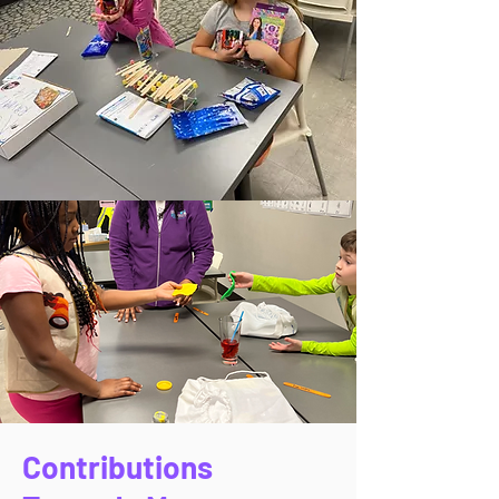
Contributions