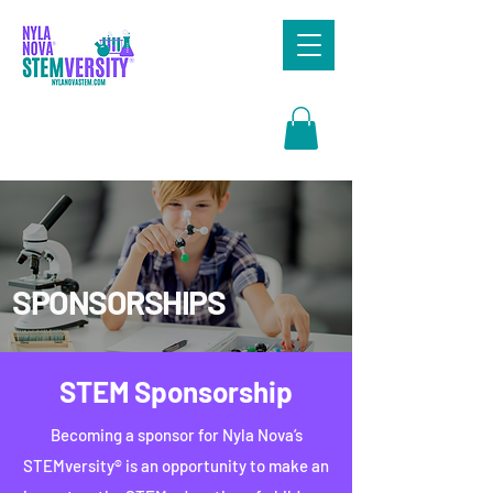
Search
SPONSORSHIPS
STEM Sponsorship
Becoming a sponsor for Nyla Nova’s
STEMversity® is an opportunity to make an