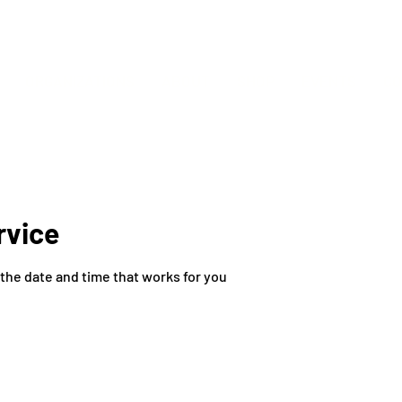
ORGANIZATIONS
ABOUT
SHOP
EVENTS
CO
rvice
 the date and time that works for you