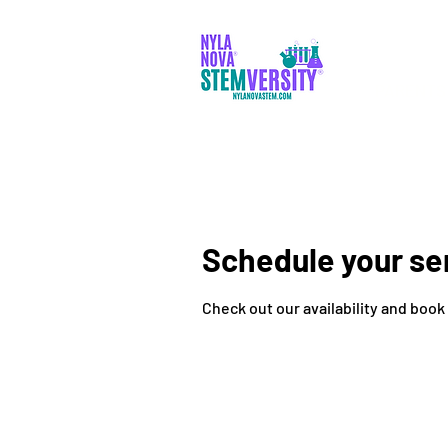
PARENTS
Schedule your se
Check out our availability and book