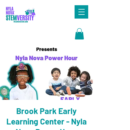
Search
Brook Park Early
Learning Center - Nyla