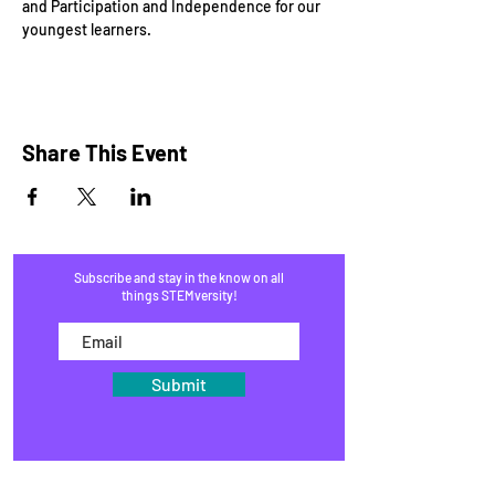
and Participation and Independence for our 
youngest learners.
Share This Event
Subscribe and stay in the know on all
things STEMversity!
Submit