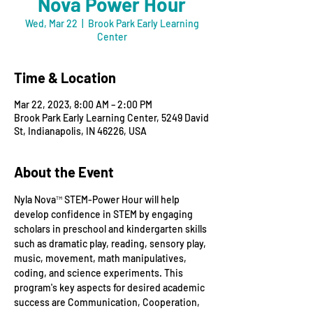
Nova Power Hour
Wed, Mar 22
  |  
Brook Park Early Learning
Center
Time & Location
Mar 22, 2023, 8:00 AM – 2:00 PM
Brook Park Early Learning Center, 5249 David
St, Indianapolis, IN 46226, USA
About the Event
Nyla Nova™ STEM-Power Hour will help 
develop confidence in STEM by engaging 
scholars in preschool and kindergarten skills 
such as dramatic play, reading, sensory play, 
music, movement, math manipulatives, 
coding, and science experiments. This 
program's key aspects for desired academic 
success are Communication, Cooperation, 