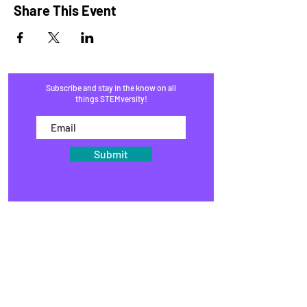
Share This Event
Subscribe and stay in the know on all
things STEMversity!
Submit
HOME
PROGRAMS
SHOP
BLOG
EVENTS
MEDIA
FAQ