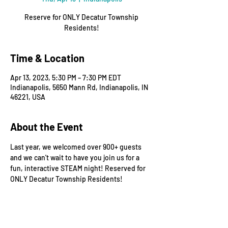
Reserve for ONLY Decatur Township
Residents!
Time & Location
Apr 13, 2023, 5:30 PM – 7:30 PM EDT
Indianapolis, 5650 Mann Rd, Indianapolis, IN
46221, USA
About the Event
Last year, we welcomed over 900+ guests 
and we can't wait to have you join us for a 
fun, interactive STEAM night! Reserved for 
ONLY Decatur Township Residents!