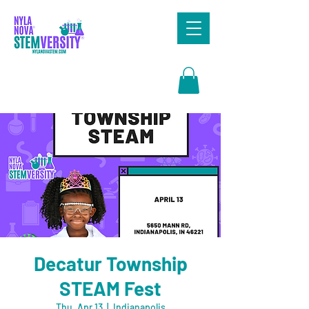
Search
Decatur Township
STEAM Fest
Thu, Apr 13
  |  
Indianapolis