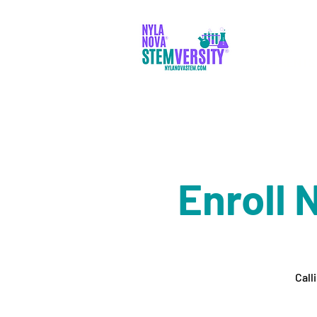
PARENTS
Enroll 
Call