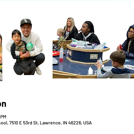
on
 PM
ool, 7510 E 53rd St, Lawrence, IN 46226, USA