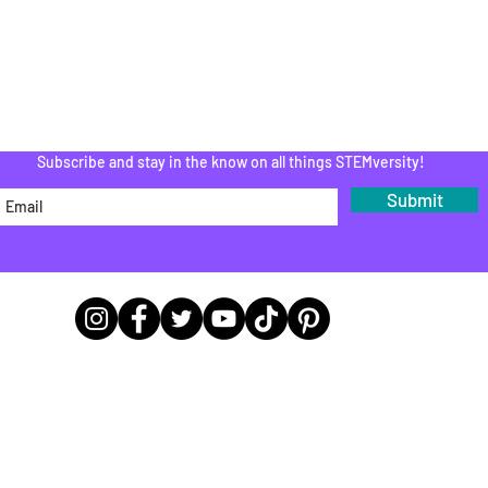
PROGRAM
Do Not Sell My Personal Information
Subscribe and stay in the know on all things STEMversity!
Submit
Office Headquarters Locations
9783 E 116th St A243, Fishers, IN 46037
9165 Otis Ave Suite 285, Lawrence, IN 46216
21 - 2024 STEMversity®
|
Created with
Klass
| Managed by
MarTech Mona