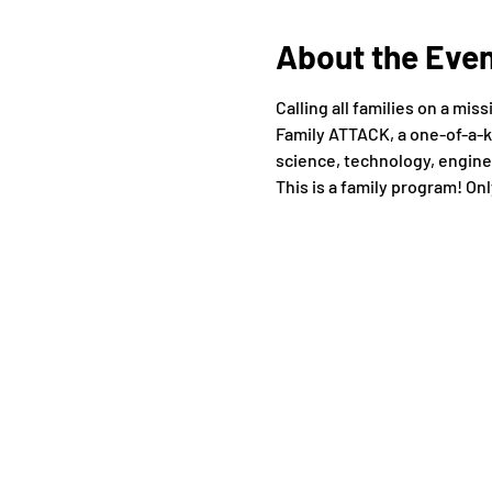
About the Eve
Calling all families on a mi
Family ATTACK, a one-of-a-k
science, technology, enginee
This is a family program! Onl