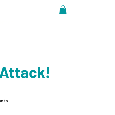
NTACT
 Attack!
on to