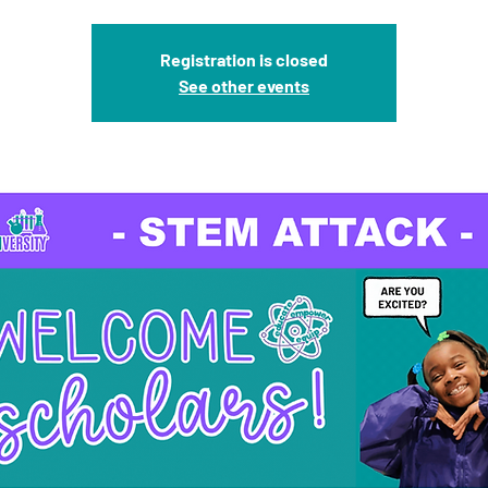
Registration is closed
See other events