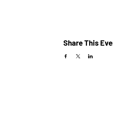
Share This Eve
HOME
O
PROGRAMS
SHOP
BLOG
EVENTS
A
MEDIA
FAQ
STUDIOS