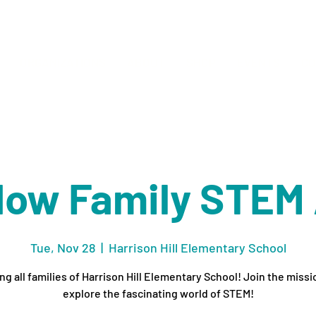
ORGANIZATIONS
ABOUT
SHOP
EVENTS
CO
Now Family STEM
Tue, Nov 28
  |  
Harrison Hill Elementary School
ing all families of Harrison Hill Elementary School! Join the missi
explore the fascinating world of STEM!