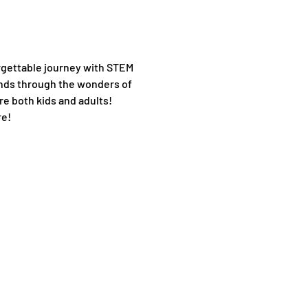
orgettable journey with STEM 
nds through the wonders of 
re both kids and adults!
e! 