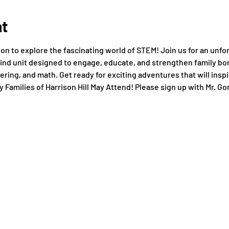
nt
ssion to explore the fascinating world of STEM! Join us for an unf
ind unit designed to engage, educate, and strengthen family bo
ring, and math. Get ready for exciting adventures that will inspi
y Families of Harrison Hill May Attend! Please sign up with Mr. Gor