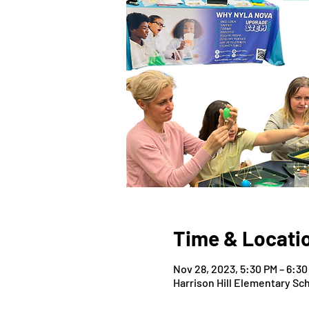
Time & Locati
Nov 28, 2023, 5:30 PM – 6:30
Harrison Hill Elementary Sch