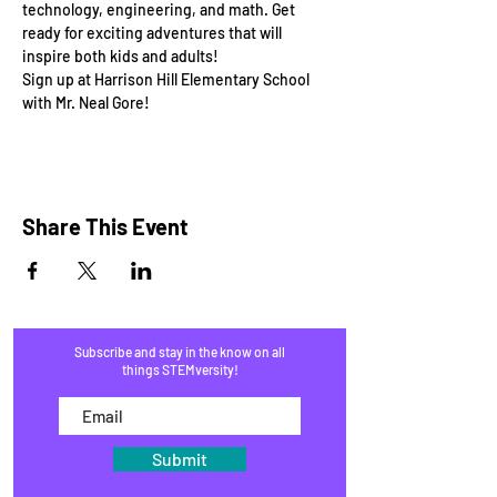
technology, engineering, and math. Get 
ready for exciting adventures that will 
inspire both kids and adults!
Sign up at Harrison Hill Elementary School 
with Mr. Neal Gore!
Share This Event
Subscribe and stay in the know on all
things STEMversity!
Submit