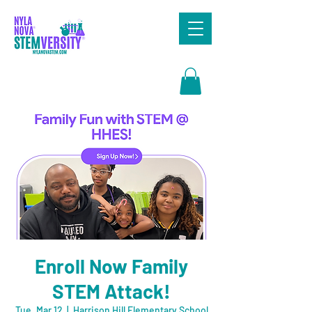
Search
Enroll Now Family
STEM Attack!
Tue, Mar 12
  |  
Harrison Hill Elementary School