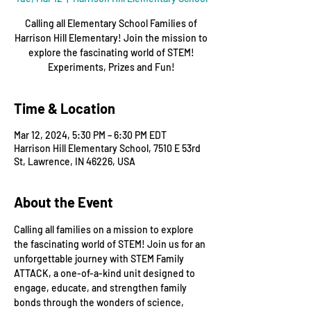
Calling all Elementary School Families of
Harrison Hill Elementary! Join the mission to
explore the fascinating world of STEM!
Experiments, Prizes and Fun!
Time & Location
Mar 12, 2024, 5:30 PM – 6:30 PM EDT
Harrison Hill Elementary School, 7510 E 53rd
St, Lawrence, IN 46226, USA
About the Event
Calling all families on a mission to explore 
the fascinating world of STEM! Join us for an 
unforgettable journey with STEM Family 
ATTACK, a one-of-a-kind unit designed to 
engage, educate, and strengthen family 
bonds through the wonders of science, 