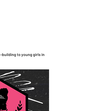
uilding to young girls in 