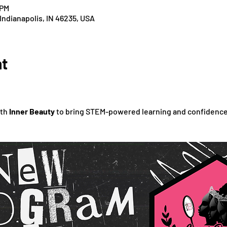
 PM
 Indianapolis, IN 46235, USA
nt
th 
Inner Beauty
 to bring STEM-powered learning and confidence-b