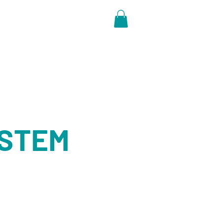
NTACT
y STEM