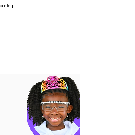
earning