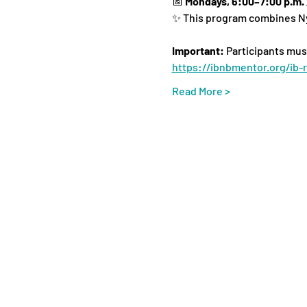
📅 
Mondays, 6:00–7:00 p.m.
✨ This program combines Ny
Important:
 Participants mus
https://ibnbmentor.org/ib-r
Read More >