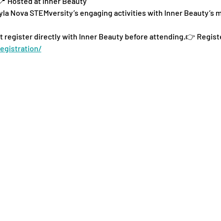
📍 Hosted at Inner Beauty
la Nova STEMversity’s engaging activities with Inner Beauty’s
t register directly with Inner Beauty before attending.👉 Regist
egistration/