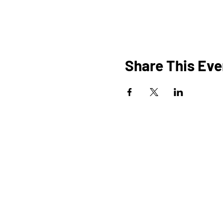
Share This Eve
HOME
O
PROGRAMS
SHOP
BLOG
EVENTS
A
MEDIA
FAQ
STUDIOS
STEM KITS