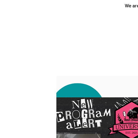
We are