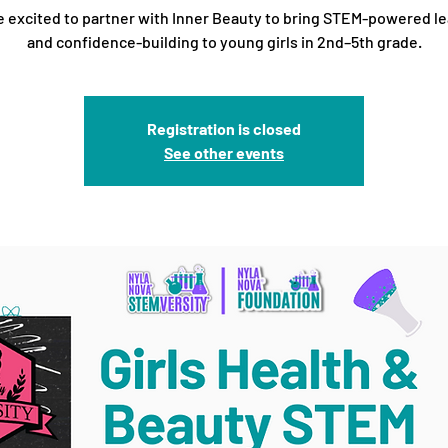
 excited to partner with Inner Beauty to bring STEM-powered l
and confidence-building to young girls in 2nd–5th grade.
Registration is closed
See other events