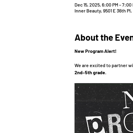
Dec 15, 2025, 6:00 PM – 7:00
Inner Beauty, 9501 E 36th Pl,
About the Eve
New Program Alert!
We are excited to partner wi
2nd–5th grade
.