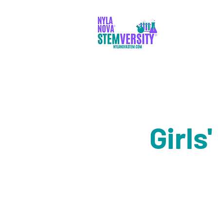
PARENTS
Girls