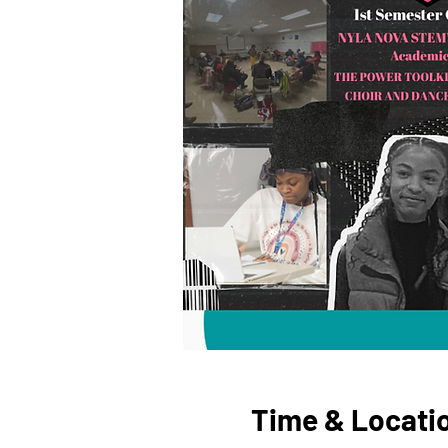
Time & Locati