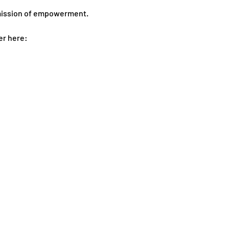
 mission of empowerment.
er here: 