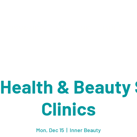
ORGANIZATIONS
ABOUT
SHOP
EVENTS
CO
' Health & Beaut
Clinics
Mon, Dec 15
  |  
Inner Beauty