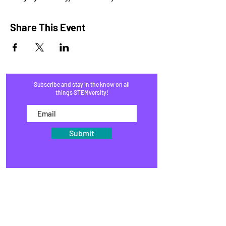
Share This Event
Subscribe and stay in the know on all
things STEMversity!
Submit
HOME
PROGRAMS
SHOP
BLOG
EVENTS