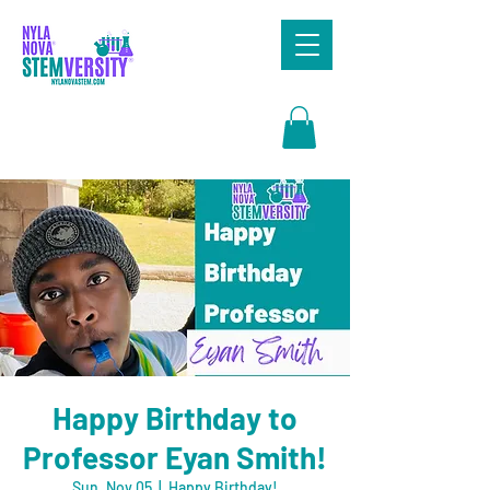
Search
Happy Birthday to
Professor Eyan Smith!
Sun, Nov 05
  |  
Happy Birthday!