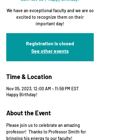
We have an exceptional faculty and we are so
excited to recognize them on their
important day!
Registration is closed
See other events
Time & Location
Nov 05, 2023, 12:00 AM – 11:59 PM EST
Happy Birthday!
About the Event
Please join us to celebrate an amazing 
professor!  Thanks to Professor Smith for 
bringing his energy to our faculty!