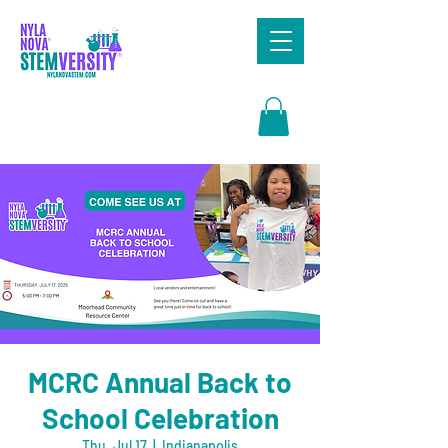
Search
MCRC Annual Back to
School Celebration
Thu, Jul 17
  |  
Indianapolis