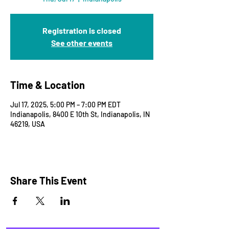
Registration is closed
See other events
Time & Location
Jul 17, 2025, 5:00 PM – 7:00 PM EDT
Indianapolis, 8400 E 10th St, Indianapolis, IN
46219, USA
Share This Event