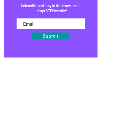
Subscribe and stay in the know on all
things STEMversity!
Submit
HOME
PROGRAMS
SHOP
BLOG
EVENTS
MEDIA
FAQ
STUDIOS
STEM KITS
ORGANIZATIONS
PARTNERS