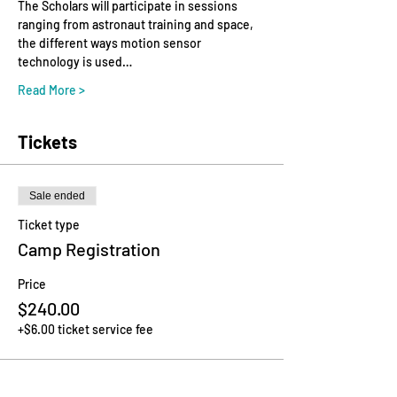
The Scholars will participate in sessions 
ranging from astronaut training and space, ​
the ​different ​ways ​motion ​sensor ​
technology ​is ​used…
Read More >
Tickets
Sale ended
Ticket type
Camp Registration
Price
$240.00
+$6.00 ticket service fee