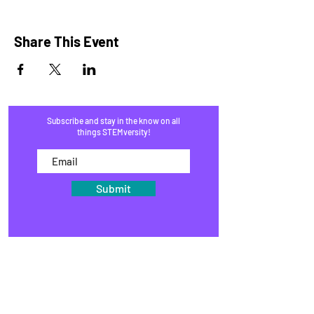
Share This Event
Subscribe and stay in the know on all
things STEMversity!
Submit
HOME
PROGRAMS
SHOP
BLOG