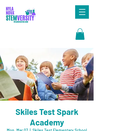
Search
Skiles Test Spark
Academy
Mon, Mar 07
  |  
Skiles Test Elementary School