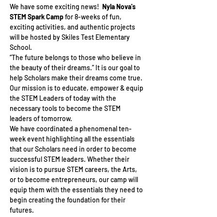
We have some exciting news!  
Nyla Nova's 
STEM Spark Camp 
for 8-weeks of fun, 
exciting activities, and authentic projects 
will be hosted by Skiles Test Elementary 
School.
“The future belongs to those who believe in 
the beauty of their dreams.” It is our goal to 
help Scholars make their dreams come true. 
Our mission is to educate, empower & equip 
the STEM Leaders of today with the 
necessary tools to become the STEM 
leaders of tomorrow.
We have coordinated a phenomenal ten-
week event highlighting all the essentials 
that our Scholars need in order to become 
successful STEM leaders. Whether their 
vision is to pursue STEM careers, the Arts, 
or to become entrepreneurs, our camp will 
equip them with the essentials they need to 
begin creating the foundation for their 
futures.