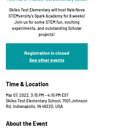
Skiles Test Elementary will host Nyla Nova
STEMversity's Spark Academy for 8 weeks!
Join us for some STEM fun, exciting
experiments, and outstanding Scholar
projects!
Registration is closed
See other events
Time & Location
Mar 07, 2022, 3:15 PM – 4:15 PM EST
Skiles Test Elementary School, 7001 Johnson
Rd, Indianapolis, IN 46220, USA
About the Event