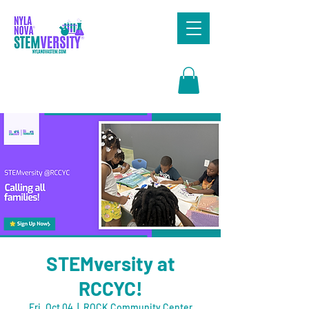
Search
STEMversity at
RCCYC!
Fri, Oct 04
  |  
ROCK Community Center