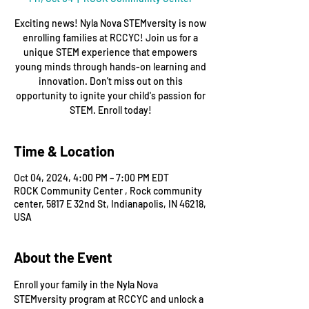
Exciting news! Nyla Nova STEMversity is now
enrolling families at RCCYC! Join us for a
unique STEM experience that empowers
young minds through hands-on learning and
innovation. Don't miss out on this
opportunity to ignite your child's passion for
STEM. Enroll today!
Time & Location
Oct 04, 2024, 4:00 PM – 7:00 PM EDT
ROCK Community Center , Rock community
center, 5817 E 32nd St, Indianapolis, IN 46218,
USA
About the Event
Enroll your family in the Nyla Nova 
STEMversity program at RCCYC and unlock a 