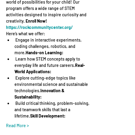
world of possibilities for your child! Our 
program offers a wide range of STEM 
activities designed to inspire curiosity and 
creativity. 
Enroll Now! 
https://rockcommunitycenter.org/
Here’s what we offer:
 Engage in interactive experiments, 
coding challenges, robotics, and 
more.
Hands-on Learning:
 Learn how STEM concepts apply to 
everyday life and future careers.
Real-
World Applications:
 Explore cutting-edge topics like 
environmental science and sustainable 
technologies.
Innovation & 
Sustainability:
 Build critical thinking, problem-solving, 
and teamwork skills that last a 
lifetime.
Skill Development:
Read More >