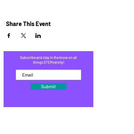
Share This Event
Subscribe and stay in the know on all
things STEMversity!
Submit
HOME
PROGRAMS
SHOP