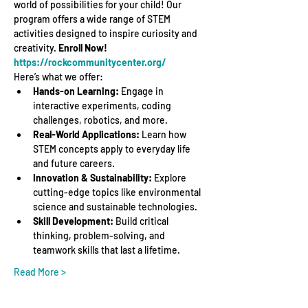
world of possibilities for your child! Our 
program offers a wide range of STEM 
activities designed to inspire curiosity and 
creativity. 
Enroll Now! 
https://rockcommunitycenter.org/
Here’s what we offer:
Hands-on Learning:
 Engage in 
interactive experiments, coding 
challenges, robotics, and more.
Real-World Applications:
 Learn how 
STEM concepts apply to everyday life 
and future careers.
Innovation & Sustainability:
 Explore 
cutting-edge topics like environmental 
science and sustainable technologies.
Skill Development:
 Build critical 
thinking, problem-solving, and 
teamwork skills that last a lifetime.
Read More >