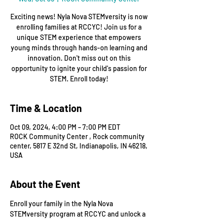
Exciting news! Nyla Nova STEMversity is now
enrolling families at RCCYC! Join us for a
unique STEM experience that empowers
young minds through hands-on learning and
innovation. Don't miss out on this
opportunity to ignite your child's passion for
STEM. Enroll today!
Time & Location
Oct 09, 2024, 4:00 PM – 7:00 PM EDT
ROCK Community Center , Rock community
center, 5817 E 32nd St, Indianapolis, IN 46218,
USA
About the Event
Enroll your family in the Nyla Nova 
STEMversity program at RCCYC and unlock a 