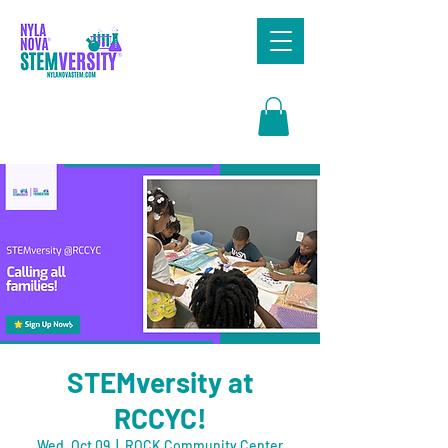
Search
STEMversity at
RCCYC!
Wed, Oct 09
  |  
ROCK Community Center