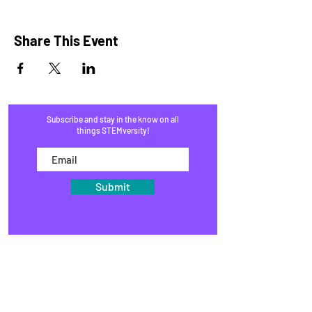
Share This Event
Subscribe and stay in the know on all
things STEMversity!
Submit
HOME
PROGRAMS
SHOP
BLOG