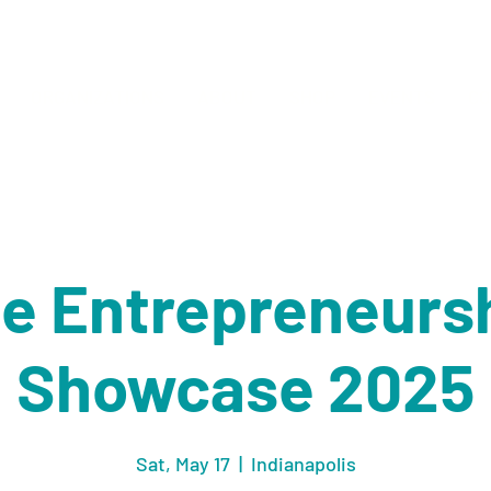
ORGANIZATIONS
ABOUT
SHOP
EVENTS
CO
e Entrepreneurs
Showcase 2025
Sat, May 17
  |  
Indianapolis