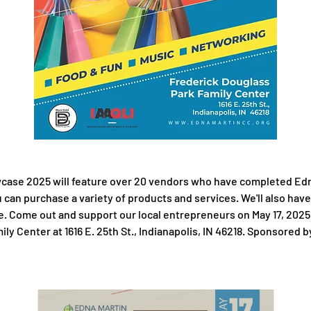
ase 2025 will feature over 20 vendors who have completed Edna 
can purchase a variety of products and services. We'll also have
e. Come out and support our local entrepreneurs on May 17, 2025
y Center at 1616 E. 25th St., Indianapolis, IN 46218. Sponsored by 