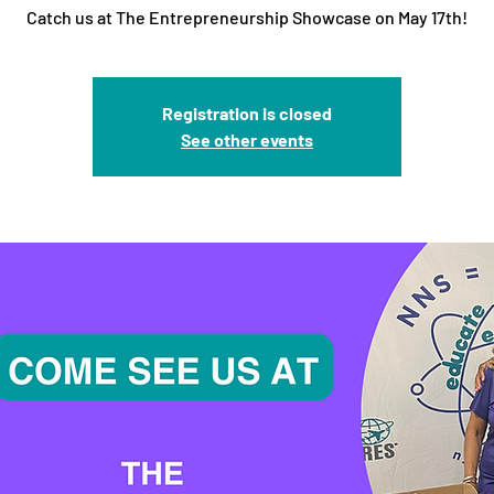
Catch us at The Entrepreneurship Showcase on May 17th!
Registration is closed
See other events