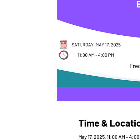
Time & Locati
May 17, 2025, 11:00 AM – 4:0