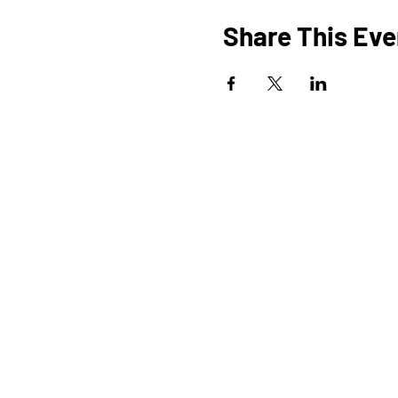
Share This Eve
HOME
O
PROGRAMS
SHOP
BLOG
EVENTS
A
MEDIA
FAQ
STUDIOS
STEM KITS