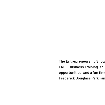
The Entrepreneurship Showc
FREE Business Training. You 
opportunities, and a fun tim
Frederick Douglass Park Famil