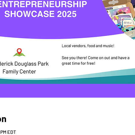
on
0 PM EDT