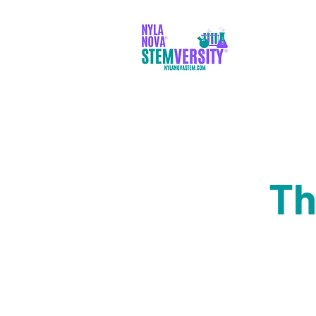
PARENTS
Th