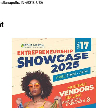
 Indianapolis, IN 46218, USA
nt