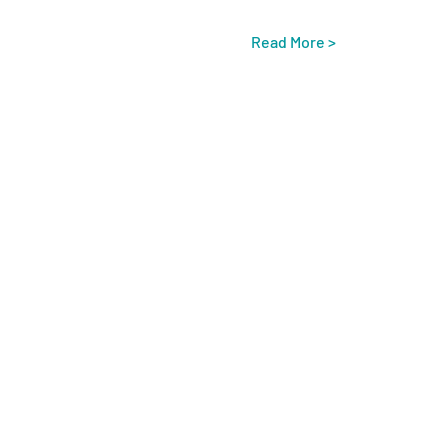
Read More >