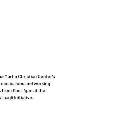
Martin Christian Center's 
 music, food, networking 
, from 11am-4pm at the 
Iaaqli Initiative.