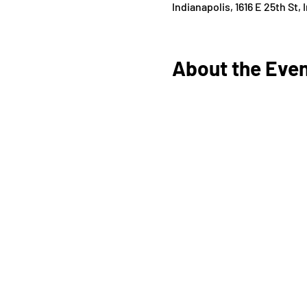
Indianapolis, 1616 E 25th St,
About the Eve