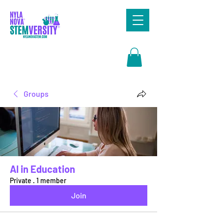
Search
Groups
AI in Education
Private
·
1 member
Join