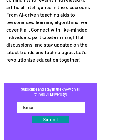
artificial intelligence in the classroom. 
From AI-driven teaching aids to 
personalized learning algorithms, we 
cover it all. Connect with like-minded 
individuals, participate in insightful 
discussions, and stay updated on the 
latest trends and technologies. Let's 
revolutionize education together!
Subscribe and stay in the know on all
things STEMversity!
Submit