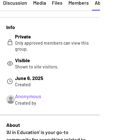
Discussion
Media
Files
Members
About
Info
Private
Only approved members can view this
group.
Visible
Shown to site visitors.
June 6, 2025
Created
Anonymous
Created by
About
'AI in Education' is your go-to 
community for everything related to 