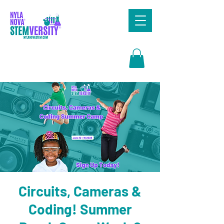
Search
Circuits, Cameras &
Coding! Summer