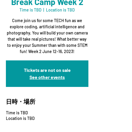
Break Camp Week 2
Time is TBD
  |  
Location is TBD
Come join us for some TECH fun as we
explore coding, artificial intelligence and
photography. You will build your own camera
that will take real pictures! What better way
to enjoy your Summer than with some STEM
fun! Week 2 June 12-16, 2023!
Tickets are not on sale
See other events
日時・場所
Time is TBD
Location is TBD