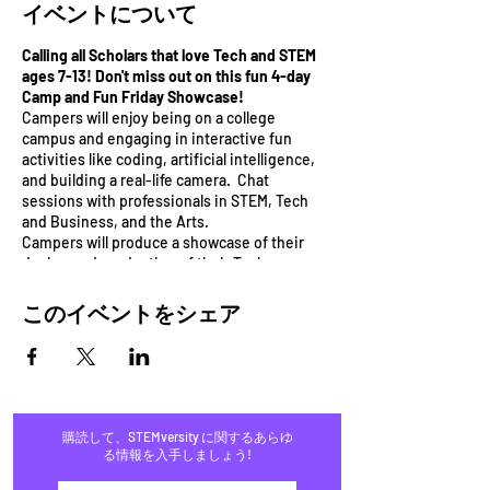
イベントについて
Calling all Scholars that love Tech and STEM
ages 7-13! Don't miss out on this fun 4-day
Camp and Fun Friday Showcase!
Campers will enjoy being on a college
campus and engaging in interactive fun
activities like coding, artificial intelligence,
and building a real-life camera. Chat
sessions with professionals in STEM, Tech
and Business, and the Arts.
Campers will produce a showcase of their
design and production of their Tech
Invention on the last day of the camp.
Bonus: Campers will engage in field
このイベントをシェア
experiences and product showcase on the
last day to win prizes.
Campers will learn 3 different programs from
3 cutting-edge Tech companies:
1) Unplugged Coding with STEMversity
購読して、STEMversity に関するあらゆ
2) Energy and Circuits with Mindlabs
る情報を入手しましょう!
3) Photography building a pinhole camera