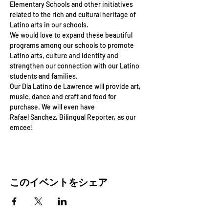
Elementary Schools and other initiatives 
related to the rich and cultural heritage of 
Latino arts in our schools. 
We would love to expand these beautiful 
programs among our schools to promote 
Latino arts, culture and identity and
strengthen our connection with our Latino 
students and families.
Our Día Latino de Lawrence will provide art, 
music, dance and craft and food for 
purchase. We will even have
Rafael Sanchez, Bilingual Reporter, as our 
emcee!
このイベントをシェア