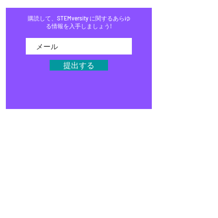
購読して、STEMversity に関するあらゆ
る情報を入手しましょう!
提出する
家
プログラム
店
ブログ
イベント
メディア
よくある質問
募金活動
スタジオ
STEMキット