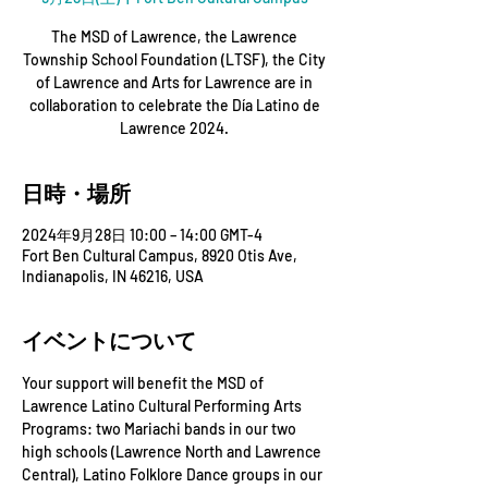
The MSD of Lawrence, the Lawrence
Township School Foundation (LTSF), the City
of Lawrence and Arts for Lawrence are in
collaboration to celebrate the Día Latino de
Lawrence 2024.
日時・場所
2024年9月28日 10:00 – 14:00 GMT-4
Fort Ben Cultural Campus, 8920 Otis Ave,
Indianapolis, IN 46216, USA
イベントについて
Your support will benefit the MSD of 
Lawrence Latino Cultural Performing Arts 
Programs: two Mariachi bands in our two 
high schools (Lawrence North and Lawrence 
Central), Latino Folklore Dance groups in our 