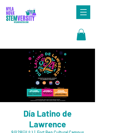
Search
Día Latino de
Lawrence
9月28日(土)
  |  
Fort Ben Cultural Campus