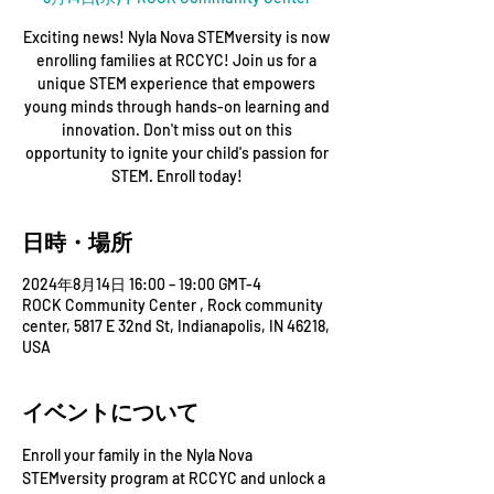
Exciting news! Nyla Nova STEMversity is now
enrolling families at RCCYC! Join us for a
unique STEM experience that empowers
young minds through hands-on learning and
innovation. Don't miss out on this
opportunity to ignite your child's passion for
STEM. Enroll today!
日時・場所
2024年8月14日 16:00 – 19:00 GMT-4
ROCK Community Center , Rock community
center, 5817 E 32nd St, Indianapolis, IN 46218,
USA
イベントについて
Enroll your family in the Nyla Nova 
STEMversity program at RCCYC and unlock a 