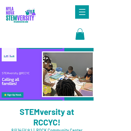
Search
STEMversity at
RCCYC!
8月14日(水)
  |  
ROCK Community Center