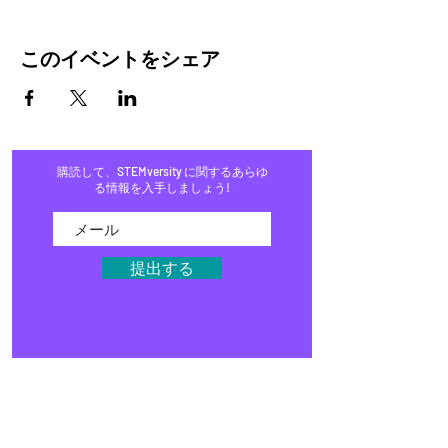
このイベントをシェア
購読して、STEMversity に関するあらゆ
る情報を入手しましょう!
提出する
家
プログラム
店