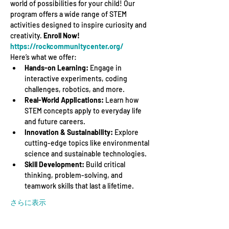
world of possibilities for your child! Our 
program offers a wide range of STEM 
activities designed to inspire curiosity and 
creativity. 
Enroll Now! 
https://rockcommunitycenter.org/
Here’s what we offer:
Hands-on Learning:
 Engage in 
interactive experiments, coding 
challenges, robotics, and more.
Real-World Applications:
 Learn how 
STEM concepts apply to everyday life 
and future careers.
Innovation & Sustainability:
 Explore 
cutting-edge topics like environmental 
science and sustainable technologies.
Skill Development:
 Build critical 
thinking, problem-solving, and 
teamwork skills that last a lifetime.
さらに表示