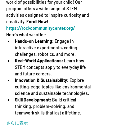
world of possibilities for your child! Our 
program offers a wide range of STEM 
activities designed to inspire curiosity and 
creativity. 
Enroll Now! 
https://rockcommunitycenter.org/
Here’s what we offer:
Hands-on Learning:
 Engage in 
interactive experiments, coding 
challenges, robotics, and more.
Real-World Applications:
 Learn how 
STEM concepts apply to everyday life 
and future careers.
Innovation & Sustainability:
 Explore 
cutting-edge topics like environmental 
science and sustainable technologies.
Skill Development:
 Build critical 
thinking, problem-solving, and 
teamwork skills that last a lifetime.
さらに表示