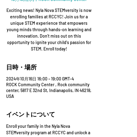
Exciting news! Nyla Nova STEMversity is now
enrolling families at RCCYC! Join us for a
unique STEM experience that empowers
young minds through hands-on learning and
innovation. Don't miss out on this
opportunity to ignite your child's passion for
STEM. Enroll today!
日時・場所
2024年10月16日 16:00 – 19:00 GMT-4
ROCK Community Center , Rock community
center, 5817 E 32nd St, Indianapolis, IN 46218,
USA
イベントについて
Enroll your family in the Nyla Nova 
STEMversity program at RCCYC and unlock a 