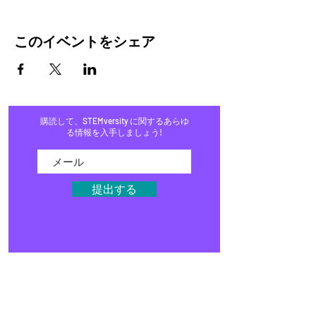
このイベントをシェア
購読して、STEMversity に関するあらゆ
る情報を入手しましょう!
提出する
家
プログラム
店