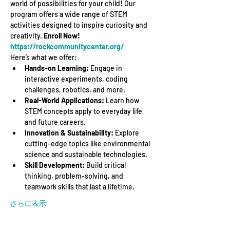
world of possibilities for your child! Our 
program offers a wide range of STEM 
activities designed to inspire curiosity and 
creativity. 
Enroll Now! 
https://rockcommunitycenter.org/
Here’s what we offer:
Hands-on Learning:
 Engage in 
interactive experiments, coding 
challenges, robotics, and more.
Real-World Applications:
 Learn how 
STEM concepts apply to everyday life 
and future careers.
Innovation & Sustainability:
 Explore 
cutting-edge topics like environmental 
science and sustainable technologies.
Skill Development:
 Build critical 
thinking, problem-solving, and 
teamwork skills that last a lifetime.
さらに表示