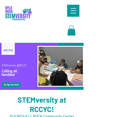
Search
STEMversity at
RCCYC!
10月16日(水)
  |  
ROCK Community Center