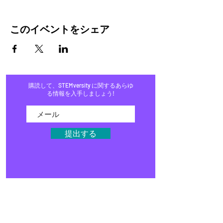
このイベントをシェア
購読して、STEMversity に関するあらゆ
る情報を入手しましょう!
提出する
家
プログラム
店