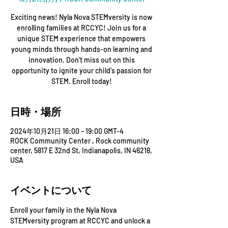
Exciting news! Nyla Nova STEMversity is now
enrolling families at RCCYC! Join us for a
unique STEM experience that empowers
young minds through hands-on learning and
innovation. Don't miss out on this
opportunity to ignite your child's passion for
STEM. Enroll today!
日時・場所
2024年10月21日 16:00 – 19:00 GMT-4
ROCK Community Center , Rock community
center, 5817 E 32nd St, Indianapolis, IN 46218,
USA
イベントについて
Enroll your family in the Nyla Nova 
STEMversity program at RCCYC and unlock a 