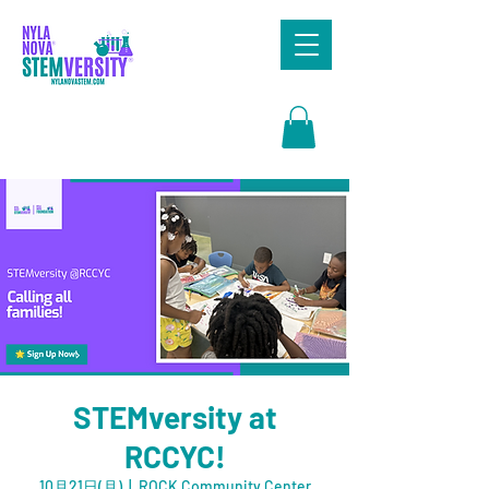
Search
STEMversity at
RCCYC!
10月21日(月)
  |  
ROCK Community Center