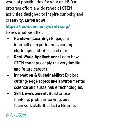
world of possibilities for your child! Our 
program offers a wide range of STEM 
activities designed to inspire curiosity and 
creativity. 
Enroll Now! 
https://rockcommunitycenter.org/
Here’s what we offer:
Hands-on Learning:
 Engage in 
interactive experiments, coding 
challenges, robotics, and more.
Real-World Applications:
 Learn how 
STEM concepts apply to everyday life 
and future careers.
Innovation & Sustainability:
 Explore 
cutting-edge topics like environmental 
science and sustainable technologies.
Skill Development:
 Build critical 
thinking, problem-solving, and 
teamwork skills that last a lifetime.
さらに表示