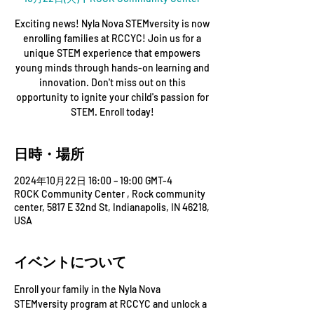
Exciting news! Nyla Nova STEMversity is now
enrolling families at RCCYC! Join us for a
unique STEM experience that empowers
young minds through hands-on learning and
innovation. Don't miss out on this
opportunity to ignite your child's passion for
STEM. Enroll today!
日時・場所
2024年10月22日 16:00 – 19:00 GMT-4
ROCK Community Center , Rock community
center, 5817 E 32nd St, Indianapolis, IN 46218,
USA
イベントについて
Enroll your family in the Nyla Nova 
STEMversity program at RCCYC and unlock a 