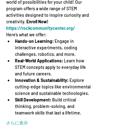
world of possibilities for your child! Our 
program offers a wide range of STEM 
activities designed to inspire curiosity and 
creativity. 
Enroll Now! 
https://rockcommunitycenter.org/
Here’s what we offer:
Hands-on Learning:
 Engage in 
interactive experiments, coding 
challenges, robotics, and more.
Real-World Applications:
 Learn how 
STEM concepts apply to everyday life 
and future careers.
Innovation & Sustainability:
 Explore 
cutting-edge topics like environmental 
science and sustainable technologies.
Skill Development:
 Build critical 
thinking, problem-solving, and 
teamwork skills that last a lifetime.
さらに表示