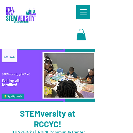
Search
STEMversity at
RCCYC!
10月22日(火)
  |  
ROCK Community Center