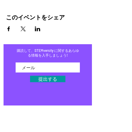
このイベントをシェア
購読して、STEMversity に関するあらゆ
る情報を入手しましょう!
提出する
家
プログラム
店