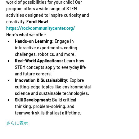
world of possibilities for your child! Our 
program offers a wide range of STEM 
activities designed to inspire curiosity and 
creativity. 
Enroll Now! 
https://rockcommunitycenter.org/
Here’s what we offer:
Hands-on Learning:
 Engage in 
interactive experiments, coding 
challenges, robotics, and more.
Real-World Applications:
 Learn how 
STEM concepts apply to everyday life 
and future careers.
Innovation & Sustainability:
 Explore 
cutting-edge topics like environmental 
science and sustainable technologies.
Skill Development:
 Build critical 
thinking, problem-solving, and 
teamwork skills that last a lifetime.
さらに表示