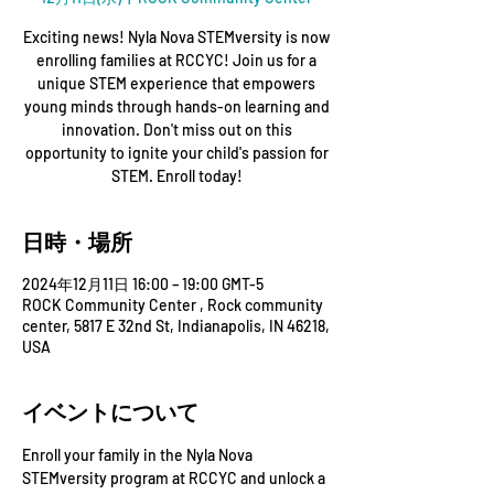
Exciting news! Nyla Nova STEMversity is now
enrolling families at RCCYC! Join us for a
unique STEM experience that empowers
young minds through hands-on learning and
innovation. Don't miss out on this
opportunity to ignite your child's passion for
STEM. Enroll today!
日時・場所
2024年12月11日 16:00 – 19:00 GMT-5
ROCK Community Center , Rock community
center, 5817 E 32nd St, Indianapolis, IN 46218,
USA
イベントについて
Enroll your family in the Nyla Nova 
STEMversity program at RCCYC and unlock a 