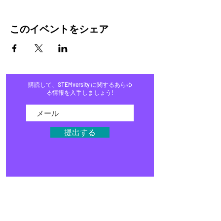
このイベントをシェア
購読して、STEMversity に関するあらゆ
る情報を入手しましょう!
提出する
家
プログラム
店