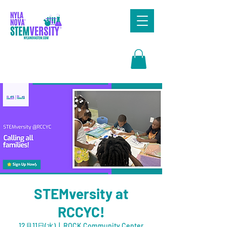
Search
STEMversity at
RCCYC!
12月11日(水)
  |  
ROCK Community Center