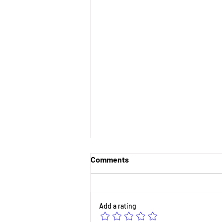
Comments
Add a rating