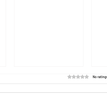
Rated 0 out of 5 star
No rating