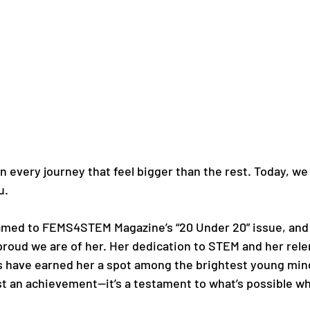
 every journey that feel bigger than the rest. Today, we 
u.
amed to FEMS4STEM Magazine’s “20 Under 20” issue, and it
proud we are of her. Her dedication to STEM and her relen
rs have earned her a spot among the brightest young mind
just an achievement—it’s a testament to what’s possible w