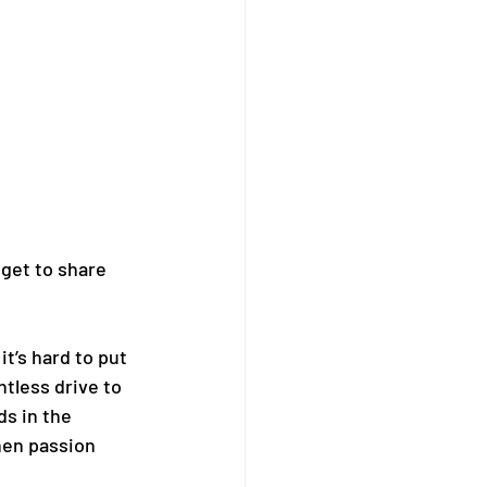
get to share 
’s hard to put 
tless drive to 
s in the 
hen passion 