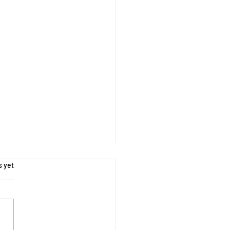
s.
s yet