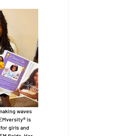
 making waves 
EMversity® is 
for girls and 
M fields. Her 