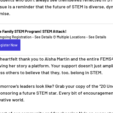
ssue is a reminder that the future of STEM is diverse, dy
omise.
e Family STEM Program! STEM Attack!
ngoing Registration - See Details
Multiple Locations - See Details
gister Now
heartfelt thank you to Aisha Martin and the entire FEM
ving her story a platform. Your support doesn’t just ampli
ss others to believe that they, too, belong in STEM.
morrow’s leaders look like? Grab your copy of the “20 Un
onsoring a future STEM star. Every bit of encouragement
vative world.