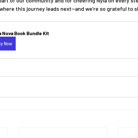
part of our community and for cheering Nyla on every ste
where this journey leads next—and we’re so grateful to s
a Nova Book Bundle Kit
uy Now