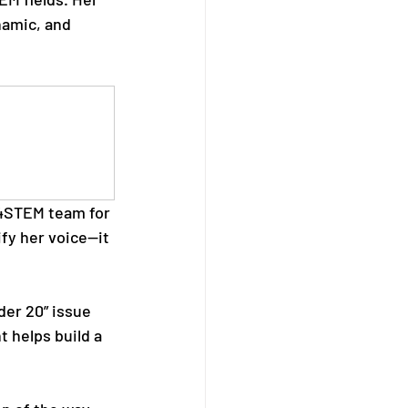
namic, and 
S4STEM team for 
fy her voice—it 
der 20” issue 
 helps build a 