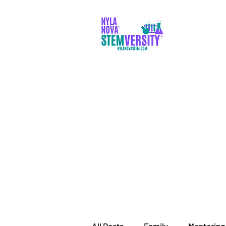
PARENTS