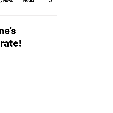
y News
Media
ne’s
rate!