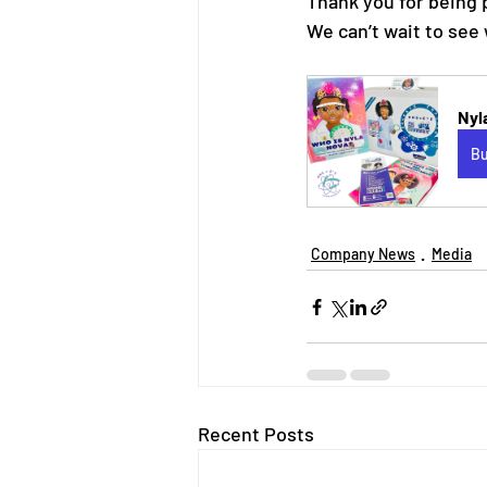
Thank you for being 
We can’t wait to see 
Nyl
B
Company News
Media
Recent Posts