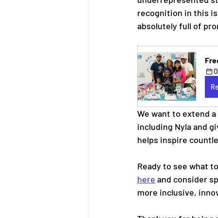
recognition in this i
absolutely full of pr
Fre
O
Re
We want to extend a 
including Nyla and gi
helps inspire countle
Ready to see what to
here
 and consider sp
more inclusive, inno