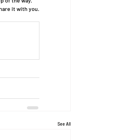
p of the way. 
hare it with you.
See All