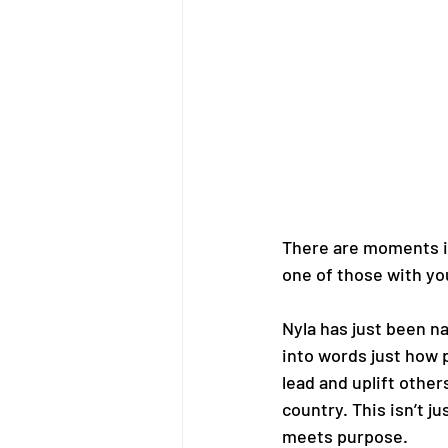
There are moments in
one of those with yo
Nyla has just been n
into words just how 
lead and uplift othe
country. This isn’t 
meets purpose.