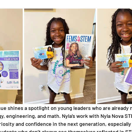
sue shines a spotlight on young leaders who are already
gy, engineering, and math. Nyla’s work with Nyla Nova ST
riosity and confidence in the next generation, especially 
dents who don’t always see themselves reflected in STE