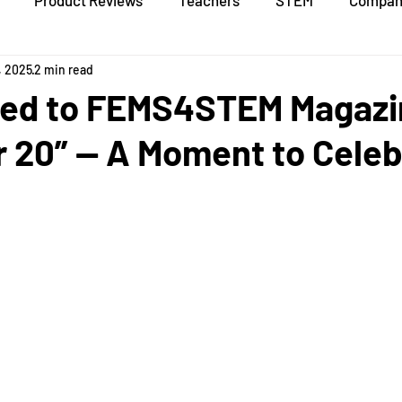
Product Reviews
Teachers
STEM
Compan
, 2025
2 min read
ed to FEMS4STEM Magazi
r 20” — A Moment to Celeb
stars.