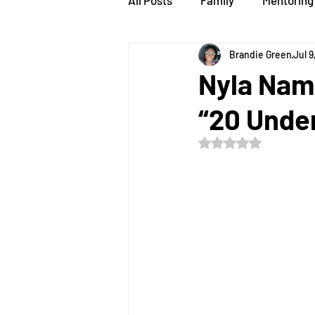
All Posts
Family
Mentoring
Brandie Green
Jul 9
speaker
STEMsations
Nyla Nam
“20 Unde
Rated NaN out of 5 