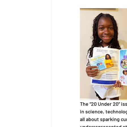
The “20 Under 20” is
in science, technolo
all about sparking cu
underrepresented stu