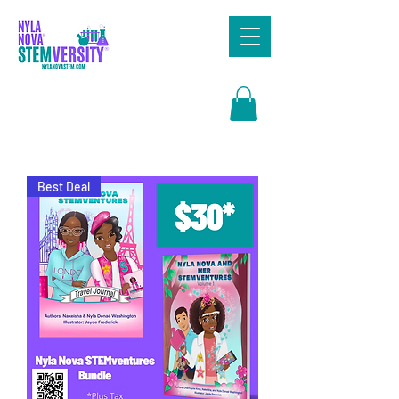
Search
Best Deal