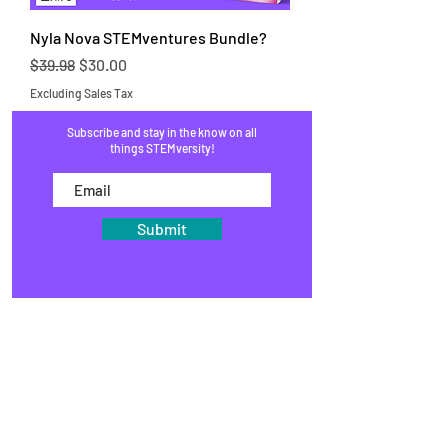
Nyla Nova STEMventures Bundle?
Regular Price
Sale Price
$39.98
$30.00
Excluding Sales Tax
Subscribe and stay in the know on all
things STEMversity!
Submit
HOME
PROGRAMS
SHOP
BLOG
EVENTS
MEDIA