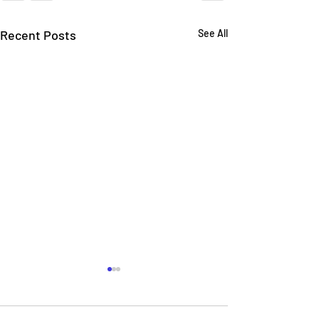
Recent Posts
See All