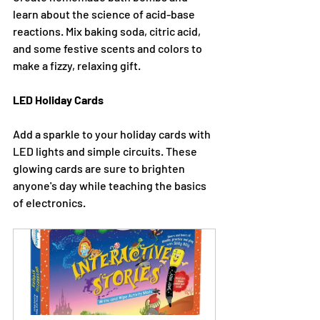
learn about the science of acid-base 
reactions. Mix baking soda, citric acid, 
and some festive scents and colors to 
make a fizzy, relaxing gift.
LED Holiday Cards
Add a sparkle to your holiday cards with 
LED lights and simple circuits. These 
glowing cards are sure to brighten 
anyone's day while teaching the basics 
of electronics.