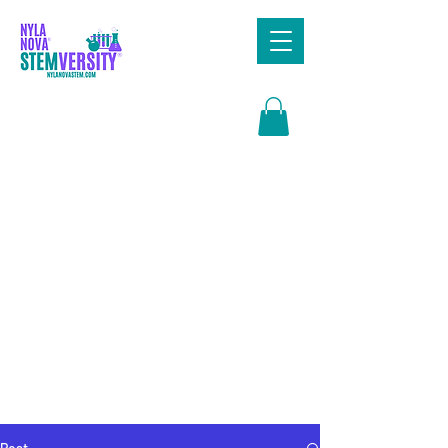
Search