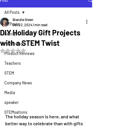
Post
All Posts
Brandie Green
All Posts
Dec 22, 2024
1 min read
DIY Holiday Gift Projects
Family
with a STEM Twist
Mentoring
Rated NaN out of 5 stars.
Product Reviews
Teachers
STEM
Company News
Media
speaker
STEMsations
The holiday season is here, and what 
better way to celebrate than with gifts 