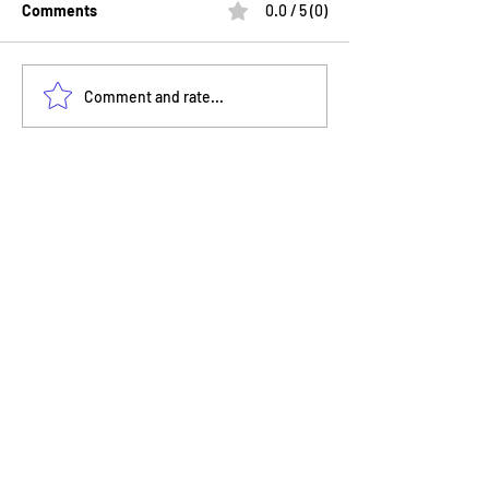
Comments
0.0 / 5 (0)
Your Feedback Helps Nyla
Nyla Nova STEM
Comment and rate...
Nova STEMversity Grow
Takes Families 
Aquarium for a 
STEMventure