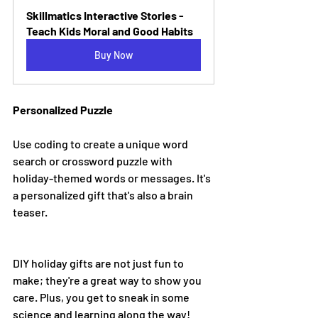
Skillmatics Interactive Stories - 
Teach Kids Moral and Good Habits
Buy Now
Personalized Puzzle
Use coding to create a unique word 
search or crossword puzzle with 
holiday-themed words or messages. It's 
a personalized gift that's also a brain 
teaser.
DIY holiday gifts are not just fun to 
make; they're a great way to show you 
care. Plus, you get to sneak in some 
science and learning along the way!