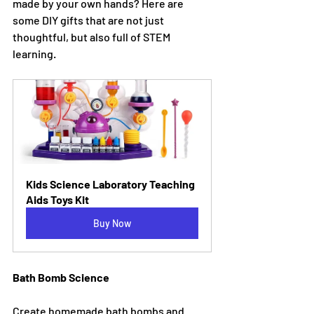
made by your own hands? Here are 
some DIY gifts that are not just 
thoughtful, but also full of STEM 
learning.
Kids Science Laboratory Teaching 
Aids Toys Kit
Buy Now
Bath Bomb Science
Create homemade bath bombs and 