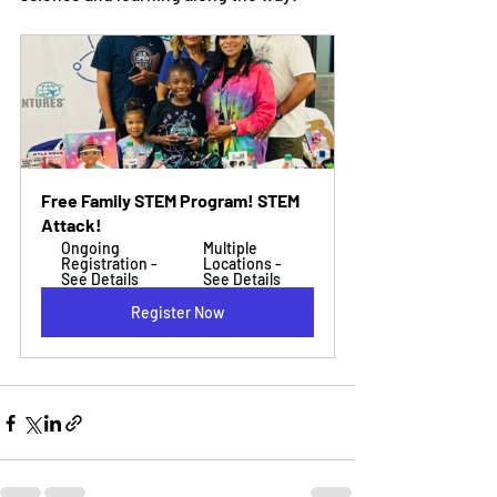
Free Family STEM Program! STEM 
Attack!
Ongoing 
Multiple 
Registration - 
Locations - 
See Details
See Details
Register Now