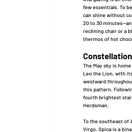
few essentials. To be
can shine without co
20 to 30 minutes—and 
reclining chair or a
thermos of hot choco
Constellation
The May sky is home 
Leo the Lion, with it
westward throughout 
this pattern. Followin
fourth brightest star
Herdsman.
To the southeast of A
Virgo. Spica is a bin