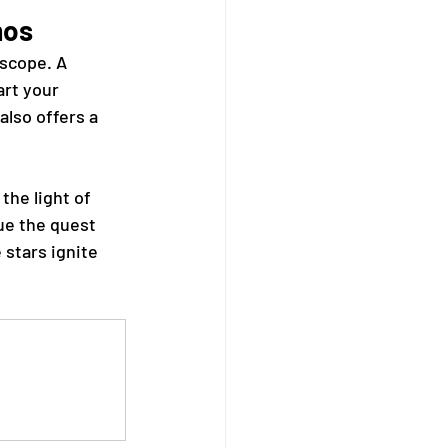
mos
scope. A 
art your 
also offers a 
the light of 
ue the quest 
 stars ignite 