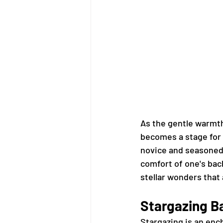
As the gentle warmt
becomes a stage for 
novice and seasoned,
comfort of one's bac
stellar wonders that 
Stargazing B
Stargazing is an ench