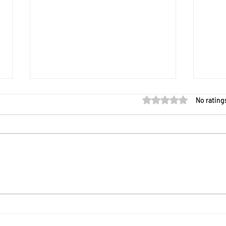
Rated 0 out of 5 star
No rating
The Science of Sports and
Expl
Games
STEM