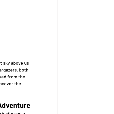
t sky above us 
argazers, both 
yed from the 
scover the 
 Adventure
iosity and a 