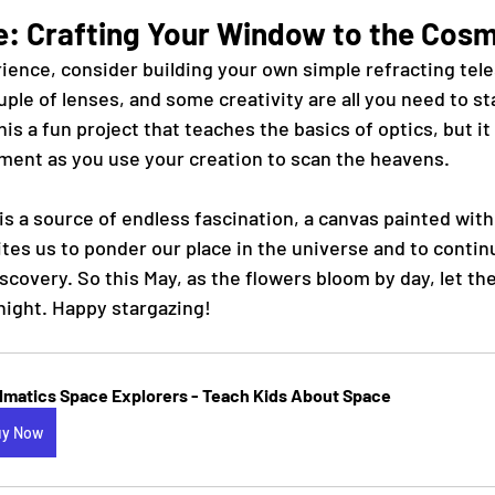
e: Crafting Your Window to the Cos
ience, consider building your own simple refracting tele
ple of lenses, and some creativity are all you need to st
his a fun project that teaches the basics of optics, but it 
ment as you use your creation to scan the heavens.
is a source of endless fascination, a canvas painted with 
vites us to ponder our place in the universe and to contin
covery. So this May, as the flowers bloom by day, let the
night. Happy stargazing!
llmatics Space Explorers - Teach Kids About Space
uy Now