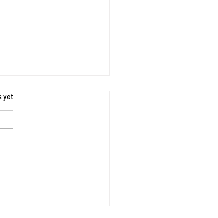
s.
s yet
oring Nature - Outdoor
 Activities