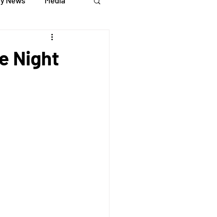
y News
Media
e Night