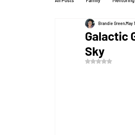
All Posts
Family
Mentoring
Brandie Green
May 
speaker
STEMsations
Galactic 
Sky
Rated NaN out of 5 