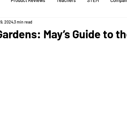
Product Reviews
Teachers
STEM
Compan
19, 2024
3 min read
Gardens: May’s Guide to th
stars.