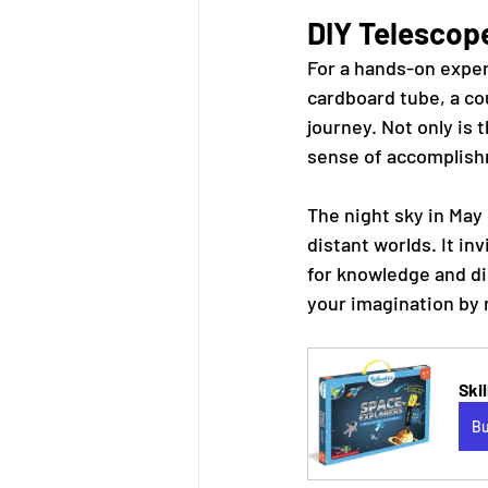
DIY Telescop
For a hands-on exper
cardboard tube, a cou
journey. Not only is t
sense of accomplish
The night sky in May 
distant worlds. It in
for knowledge and dis
your imagination by 
Ski
B