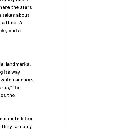
here the stars 
s takes about 
 a time. A 
le, and a 
al landmarks. 
g its way 
 which anchors 
urus," the 
tes the 
e constellation 
t they can only 