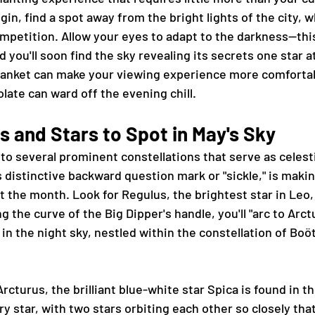
gin, find a spot away from the bright lights of the city, w
mpetition. Allow your eyes to adapt to the darkness—thi
you'll soon find the sky revealing its secrets one star at
 blanket can make your viewing experience more comfortab
late can ward off the evening chill.
s and Stars to Spot in May's Sky
to several prominent constellations that serve as celesti
s distinctive backward question mark or "sickle," is makin
the month. Look for Regulus, the brightest star in Leo,
g the curve of the Big Dipper's handle, you'll "arc to Arct
 in the night sky, nestled within the constellation of Boö
rcturus, the brilliant blue-white star Spica is found in th
ary star, with two stars orbiting each other so closely tha