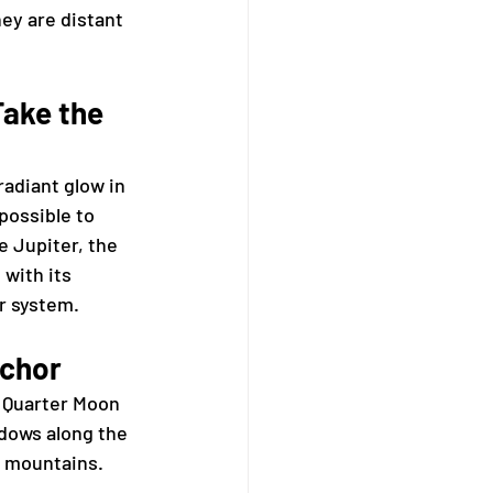
hey are distant 
ake the 
radiant glow in 
possible to 
 Jupiter, the 
 with its 
ar system.
nchor
 Quarter Moon 
adows along the 
d mountains.