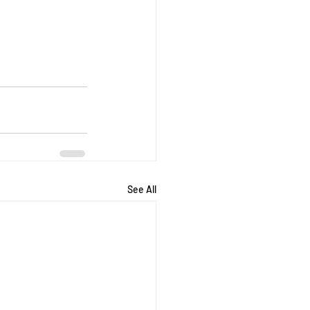
See All