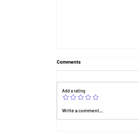
Comments
Add a rating
Celebrating STEM-Powered
Write a comment...
Success: Nyla Nova’s
Journey from PitchFeast to
Early Learning Innovation