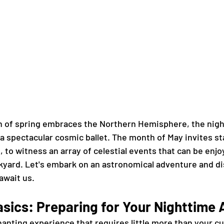
h of spring embraces the Northern Hemisphere, the nigh
a spectacular cosmic ballet. The month of May invites st
 to witness an array of celestial events that can be enjo
kyard. Let's embark on an astronomical adventure and di
await us.
asics: Preparing for Your Nighttime
anting experience that requires little more than your cur