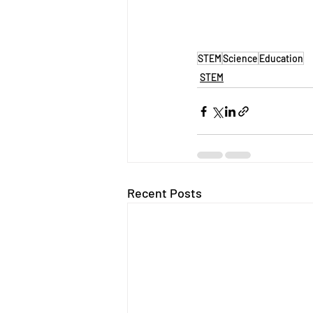
STEM
Science
Education
STEM
Recent Posts