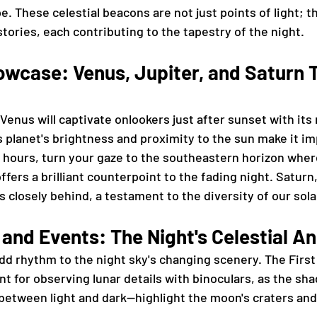
pe. These celestial beacons are not just points of light; t
tories, each contributing to the tapestry of the night.
wcase: Venus, Jupiter, and Saturn T
Venus will captivate onlookers just after sunset with its 
s planet's brightness and proximity to the sun make it im
 hours, turn your gaze to the southeastern horizon where
ffers a brilliant counterpoint to the fading night. Saturn,
ws closely behind, a testament to the diversity of our sol
and Events: The Night's Celestial A
d rhythm to the night sky's changing scenery. The First
ent for observing lunar details with binoculars, as the sh
between light and dark—highlight the moon's craters an