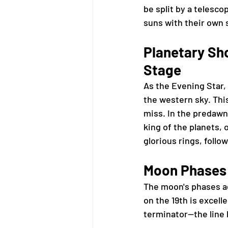
be split by a telesco
suns with their own s
Planetary Sho
Stage
As the Evening Star, 
the western sky. Thi
miss. In the predawn
king of the planets, o
glorious rings, follo
Moon Phases 
The moon's phases ad
on the 19th is excell
terminator—the line 