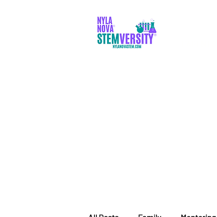
PARENTS