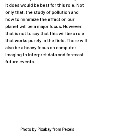
it does would be best for this role. Not 
only that, the study of pollution and 
how to minimize the effect on our 
planet will be a major focus. However, 
that is not to say that this will be a role 
that works purely in the field. There will 
also be a heavy focus on computer 
imaging to interpret data and forecast 
future events. 
Photo by Pixabay from Pexels