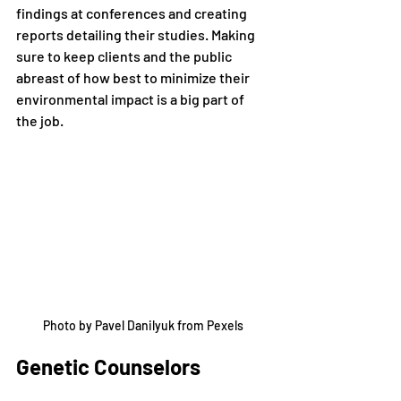
findings at conferences and creating 
reports detailing their studies. Making 
sure to keep clients and the public 
abreast of how best to minimize their 
environmental impact is a big part of 
the job. 
Photo by Pavel Danilyuk from Pexels
Genetic Counselors