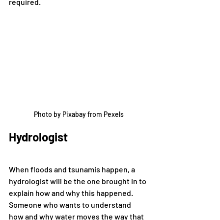
required. 
Photo by Pixabay from Pexels
Hydrologist
When floods and tsunamis happen, a 
hydrologist will be the one brought in to 
explain how and why this happened. 
Someone who wants to understand 
how and why water moves the way that 