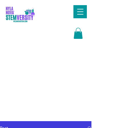
Search