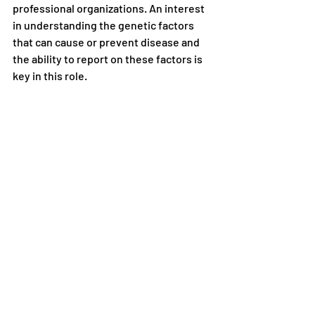
professional organizations. An interest 
in understanding the genetic factors 
that can cause or prevent disease and 
the ability to report on these factors is 
key in this role. 