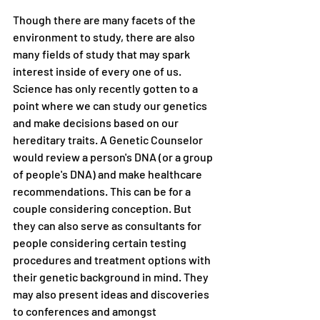
Though there are many facets of the 
environment to study, there are also 
many fields of study that may spark 
interest inside of every one of us. 
Science has only recently gotten to a 
point where we can study our genetics 
and make decisions based on our 
hereditary traits. A Genetic Counselor 
would review a person's DNA (or a group 
of people's DNA) and make healthcare 
recommendations. This can be for a 
couple considering conception. But 
they can also serve as consultants for 
people considering certain testing 
procedures and treatment options with 
their genetic background in mind. They 
may also present ideas and discoveries 
to conferences and amongst 