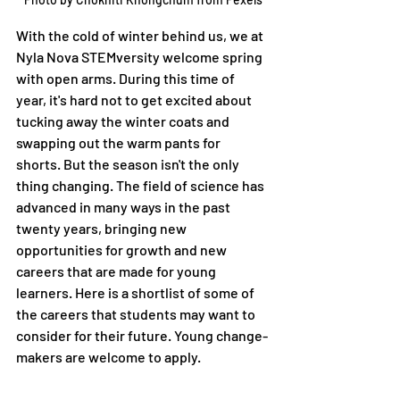
With the cold of winter behind us, we at 
Nyla Nova STEMversity welcome spring 
with open arms. During this time of 
year, it's hard not to get excited about 
tucking away the winter coats and 
swapping out the warm pants for 
shorts. But the season isn't the only 
thing changing. The field of science has 
advanced in many ways in the past 
twenty years, bringing new 
opportunities for growth and new 
careers that are made for young 
learners. Here is a shortlist of some of 
the careers that students may want to 
consider for their future. Young change-
makers are welcome to apply.