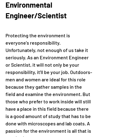
Environmental 
Engineer/Scientist
Protecting the environment is 
everyone's responsibility. 
Unfortunately, not enough of us take it 
seriously. As an Environment Engineer 
or Scientist, it will not only be your 
responsibility, it'll be your job. Outdoors-
men and women are ideal for this role 
because they gather samples in the 
field and examine the environment. But 
those who prefer to work inside will still 
have a place in this field because there 
is a good amount of study that has to be 
done with microscopes and lab coats. A 
passion for the environment is all that is 