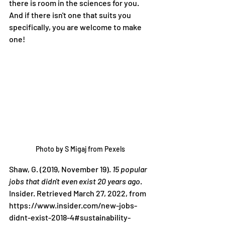
there is room in the sciences for you. 
And if there isn't one that suits you 
specifically, you are welcome to make 
one!
Photo by S Migaj from Pexels
Shaw, G. (2019, November 19). 
15 popular 
jobs that didn't even exist 20 years ago
. 
Insider. Retrieved March 27, 2022, from 
https://www.insider.com/new-jobs-
didnt-exist-2018-4#sustainability-