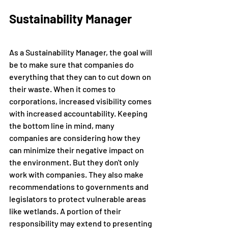
Sustainability Manager
As a Sustainability Manager, the goal will 
be to make sure that companies do 
everything that they can to cut down on 
their waste. When it comes to 
corporations, increased visibility comes 
with increased accountability. Keeping 
the bottom line in mind, many 
companies are considering how they 
can minimize their negative impact on 
the environment. But they don't only 
work with companies. They also make 
recommendations to governments and 
legislators to protect vulnerable areas 
like wetlands. A portion of their 
responsibility may extend to presenting 