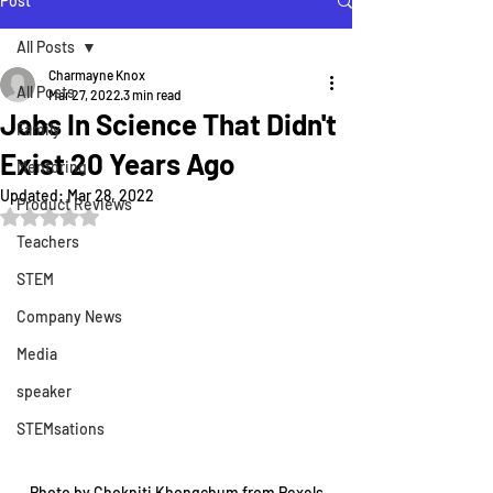
Post
All Posts
Charmayne Knox
All Posts
Mar 27, 2022
3 min read
Jobs In Science That Didn't
Family
Exist 20 Years Ago
Mentoring
Updated:
Mar 28, 2022
Product Reviews
Rated NaN out of 5 stars.
Teachers
STEM
Company News
Media
speaker
STEMsations
Photo by Chokniti Khongchum from Pexels