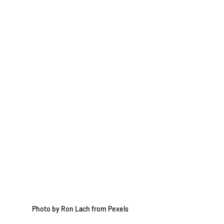
Photo by Ron Lach from Pexels