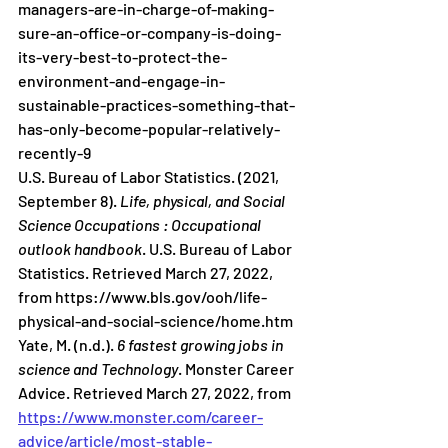
managers-are-in-charge-of-making-
sure-an-office-or-company-is-doing-
its-very-best-to-protect-the-
environment-and-engage-in-
sustainable-practices-something-that-
has-only-become-popular-relatively-
recently-9 
U.S. Bureau of Labor Statistics. (2021, 
September 8). 
Life, physical, and Social 
Science Occupations : Occupational 
outlook handbook
. U.S. Bureau of Labor 
Statistics. Retrieved March 27, 2022, 
from https://www.bls.gov/ooh/life-
physical-and-social-science/home.htm 
Yate, M. (n.d.). 
6 fastest growing jobs in 
science and Technology
. Monster Career 
Advice. Retrieved March 27, 2022, from 
https://www.monster.com/career-
advice/article/most-stable-