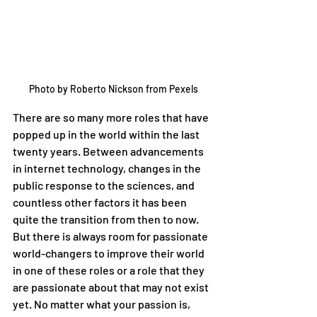
Photo by Roberto Nickson from Pexels
There are so many more roles that have 
popped up in the world within the last 
twenty years. Between advancements 
in internet technology, changes in the 
public response to the sciences, and 
countless other factors it has been 
quite the transition from then to now. 
But there is always room for passionate 
world-changers to improve their world 
in one of these roles or a role that they 
are passionate about that may not exist 
yet. No matter what your passion is, 